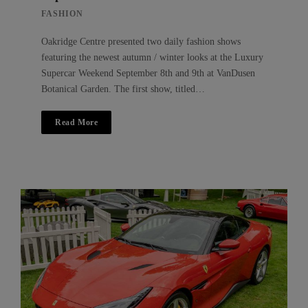
FASHION
Oakridge Centre presented two daily fashion shows
featuring the newest autumn / winter looks at the Luxury
Supercar Weekend September 8th and 9th at VanDusen
Botanical Garden. The first show, titled…
Read More