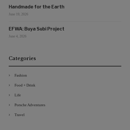
Handmade for the Earth
June 19, 2026
EFWA: Buya Subi Project
June 4, 2026
Categories
Fashion
Food + Drink
Life
Porsche Adventures
Travel