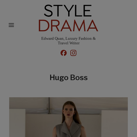
Edward Quan, Luxury Fashion &
Travel Writer
Hugo Boss