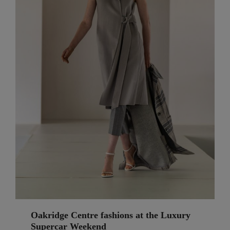
Oakridge Centre fashions at the Luxury
Supercar Weekend