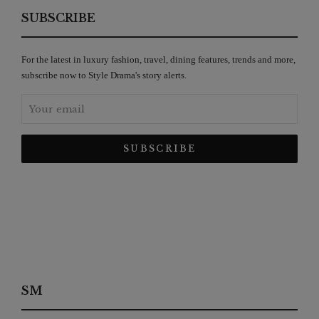
SUBSCRIBE
For the latest in luxury fashion, travel, dining features, trends and more,
subscribe now to Style Drama's story alerts.
SM