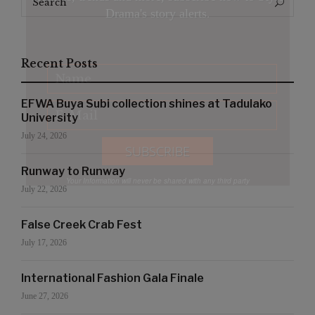
Search
for:
Drama's story alerts.
Recent Posts
EFWA Buya Subi collection shines at Tadulako
University
July 24, 2026
Runway to Runway
Your Information will never be shared with any third party
July 22, 2026
False Creek Crab Fest
July 17, 2026
International Fashion Gala Finale
June 27, 2026