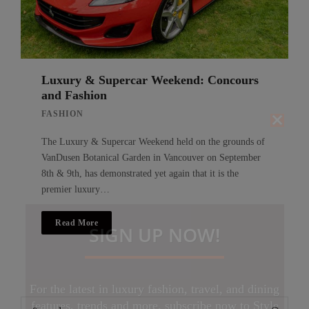
Luxury & Supercar Weekend: Concours
and Fashion
FASHION
The Luxury & Supercar Weekend held on the grounds of
VanDusen Botanical Garden in Vancouver on September
8th & 9th, has demonstrated yet again that it is the
premier luxury…
Read More
SIGN UP NOW!
For the latest in luxury fashion, travel, and dining
Search
features, trends and more, subscribe now to Style