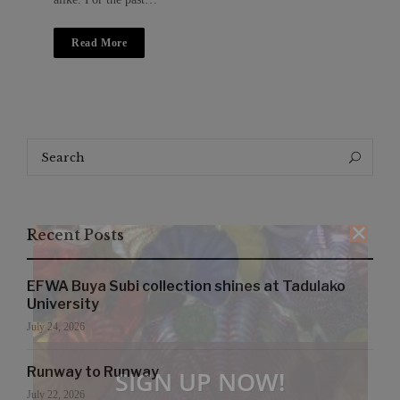
Read More
Search
Search
for:
Recent Posts
EFWA Buya Subi collection shines at Tadulako
University
July 24, 2026
Runway to Runway
SIGN UP NOW!
July 22, 2026