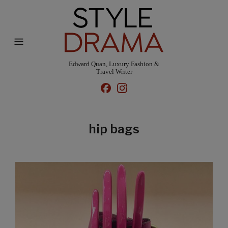
Edward Quan, Luxury Fashion &
Travel Writer
hip bags