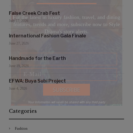
False Creek Crab Fest
For the latest in luxury fashion, travel, and dining
July 17, 2026
features, trends and more, subscribe now to Style
Drama's story alerts.
International Fashion Gala Finale
June 27, 2026
Handmade for the Earth
June 19, 2026
EFWA: Buya Subi Project
June 4, 2026
Your Information will never be shared with any third party
Categories
Fashion