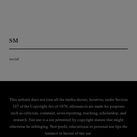
SM
social
This website does not own all the media shown; however, under Section
107 of the Copyright Act of 1976, allowances are made for purposes
such as criticism, comment, news reporting, teaching, scholarship, and
research. Fair use is a use permitted by copyright statute that might
otherwise be infringing. Non-profit, educational or personal use tips the
balance in favour of fair use.