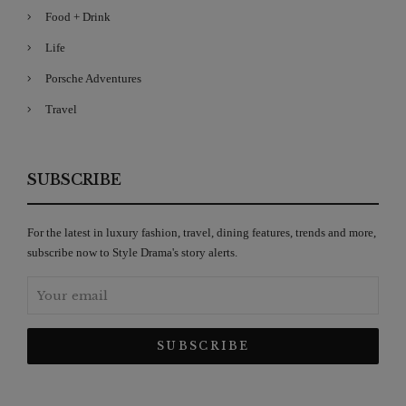
Food + Drink
Life
Porsche Adventures
Travel
SUBSCRIBE
For the latest in luxury fashion, travel, dining features, trends and more,
subscribe now to Style Drama's story alerts.