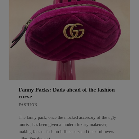
Fanny Packs: Dads ahead of the fashion
curve
FASHION
The fanny pack, once the mocked accessory of the ugly
tourist, has been given a modern luxury makeover,
making fans of fashion influencers and their followers
alike. For the past…