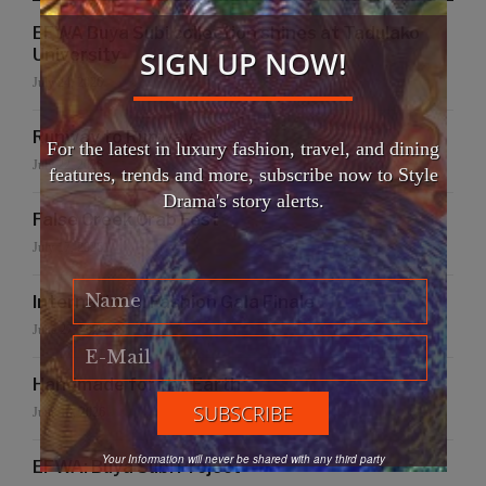
EFWA Buya Subi collection shines at Tadulako
SIGN UP NOW!
University
July 24, 2026
Runway to Runway
For the latest in luxury fashion, travel, and dining
July 22, 2026
features, trends and more, subscribe now to Style
Drama's story alerts.
False Creek Crab Fest
July 17, 2026
International Fashion Gala Finale
June 27, 2026
Handmade for the Earth
June 19, 2026
Your Information will never be shared with any third party
EFWA: Buya Subi Project