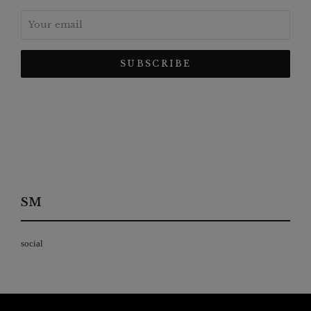
SM
social