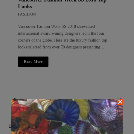
Looks
FASHION
Vancouver Fashion Week SS 2018 showcased
international award wining designers from the four
corners of the globe. Here are the luxury fashion top
looks selected from over 70 designers presenting…
Read More
Search
Search
for:
Recent Posts