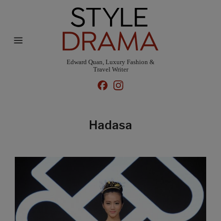
Edward Quan, Luxury Fashion &
Travel Writer
Hadasa