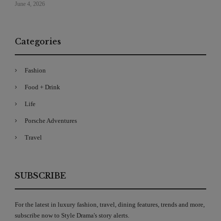
June 4, 2026
Categories
Fashion
Food + Drink
Life
Porsche Adventures
Travel
SUBSCRIBE
For the latest in luxury fashion, travel, dining features, trends and more,
subscribe now to Style Drama's story alerts.