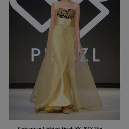
Vancouver Fashion Week SS 2018 Top