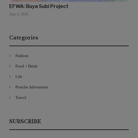
EFWA: Buya Subi Project
June 4, 2026
Categories
Fashion
Food + Drink
Life
Porsche Adventures
Travel
SUBSCRIBE