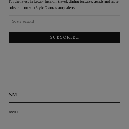
For the latest in luxury fashion, travel, dining features, trends and more,
subscribe now to Style Drama's story alerts.
SM
social