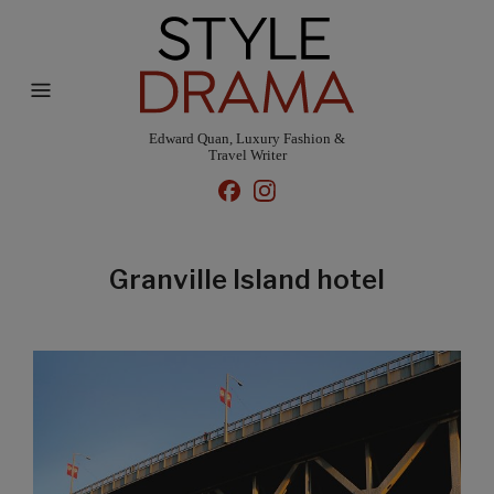
Edward Quan, Luxury Fashion &
Travel Writer
Granville Island hotel