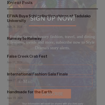
Recent Posts
SIGN UP NOW!
EFWA Buya Subi collection shines at Tadulako
University
July 24, 2026
For the latest in luxury fashion, travel, and dining
Runway to Runway
features, trends and more, subscribe now to Style
July 22, 2026
Drama's story alerts.
False Creek Crab Fest
July 17, 2026
International Fashion Gala Finale
June 27, 2026
Handmade for the Earth
June 19, 2026
Your Information will never be shared with any third party