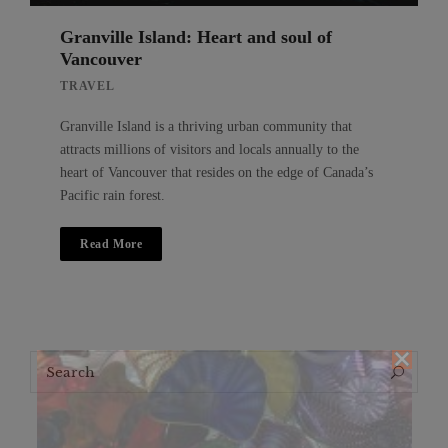
Granville Island: Heart and soul of
Vancouver
TRAVEL
Granville Island is a thriving urban community that
attracts millions of visitors and locals annually to the
heart of Vancouver that resides on the edge of Canada’s
Pacific rain forest.
Read More
Search
Search
for: