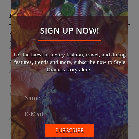
Recent Posts
SIGN UP NOW!
EFWA Buya Subi collection shines at Tadulako
University
July 24, 2026
For the latest in luxury fashion, travel, and dining
features, trends and more, subscribe now to Style
Runway to Runway
Drama's story alerts.
July 22, 2026
False Creek Crab Fest
July 17, 2026
International Fashion Gala Finale
June 27, 2026
Handmade for the Earth