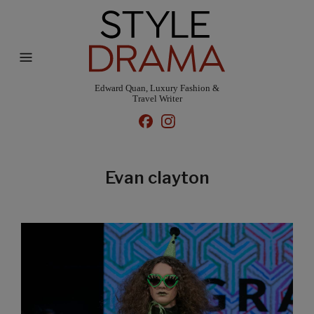
Edward Quan, Luxury Fashion &
Travel Writer
Evan clayton