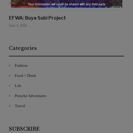
June 19, 2026
Your Information will never be shared with any third party
EFWA: Buya Subi Project
June 4, 2026
Categories
Fashion
Food + Drink
Life
Porsche Adventures
Travel
SUBSCRIBE