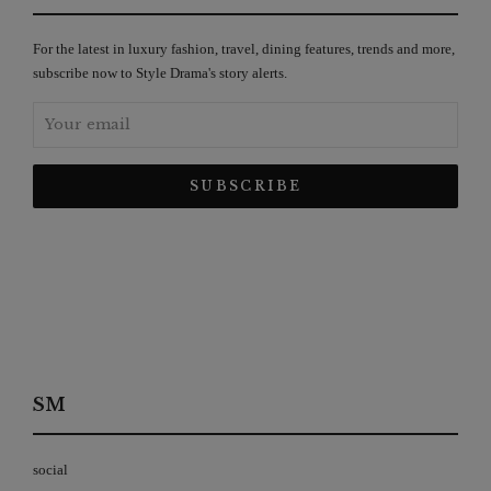
For the latest in luxury fashion, travel, dining features, trends and more,
subscribe now to Style Drama's story alerts.
SM
social