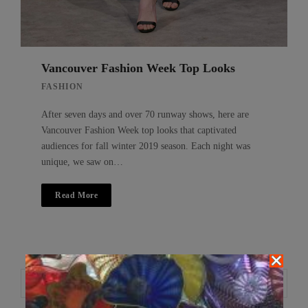
Vancouver Fashion Week Top Looks
FASHION
After seven days and over 70 runway shows, here are
Vancouver Fashion Week top looks that captivated
audiences for fall winter 2019 season. Each night was
unique, we saw on…
Read More
Search
Search
for: