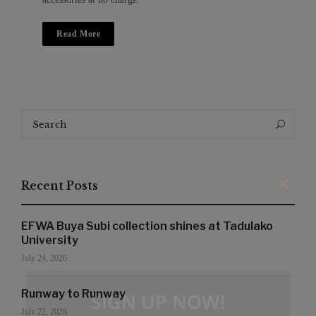
Read More
Search
Search
for:
Recent Posts
EFWA Buya Subi collection shines at Tadulako
University
July 24, 2026
Runway to Runway
SIGN UP NOW!
July 22, 2026