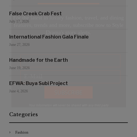
False Creek Crab Fest
For the latest in luxury fashion, travel, and dining
July 17, 2026
features, trends and more, subscribe now to Style
Drama's story alerts.
International Fashion Gala Finale
June 27, 2026
Handmade for the Earth
June 19, 2026
EFWA: Buya Subi Project
June 4, 2026
Your Information will never be shared with any third party
Categories
Fashion