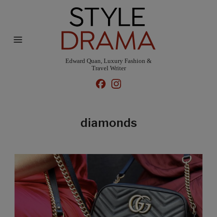
Edward Quan, Luxury Fashion &
Travel Writer
diamonds