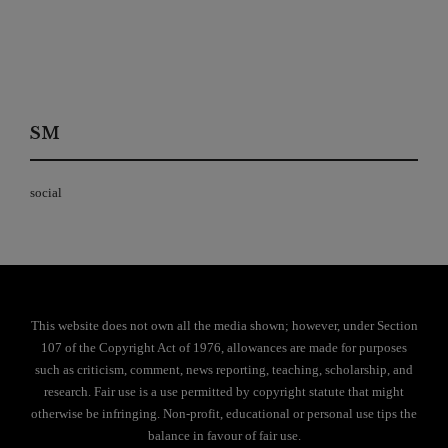
SM
social
This website does not own all the media shown; however, under Section
107 of the Copyright Act of 1976, allowances are made for purposes
such as criticism, comment, news reporting, teaching, scholarship, and
research. Fair use is a use permitted by copyright statute that might
otherwise be infringing. Non-profit, educational or personal use tips the
balance in favour of fair use.