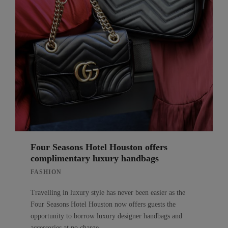
Four Seasons Hotel Houston offers
complimentary luxury handbags
FASHION
Travelling in luxury style has never been easier as the
Four Seasons Hotel Houston now offers guests the
opportunity to borrow luxury designer handbags and
accessories at no charge.