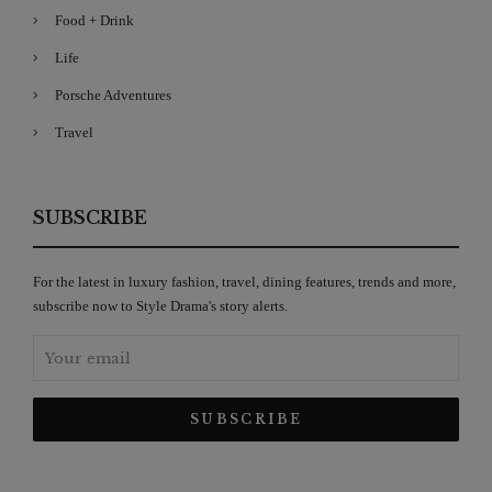
Food + Drink
Life
Porsche Adventures
Travel
SUBSCRIBE
For the latest in luxury fashion, travel, dining features, trends and more,
subscribe now to Style Drama's story alerts.