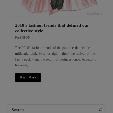
2010’s fashion trends that defined our
collective style
FASHION
The 2010’s fashion trends of the past decade include
millennial pink, 90’s nostalgia – think the revival of the
fanny pack – and the return of designer logos. Arguably,
however,…
Read More
Search
Search
for: