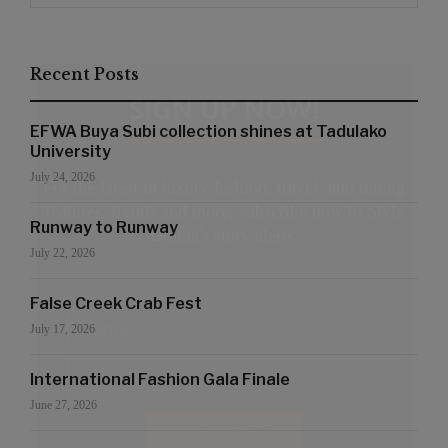
Recent Posts
SIGN UP NOW!
EFWA Buya Subi collection shines at Tadulako
University
July 24, 2026
For the latest in luxury fashion, travel, and dining
features, trends and more, subscribe now to Style
Runway to Runway
Drama's story alerts.
July 22, 2026
False Creek Crab Fest
July 17, 2026
International Fashion Gala Finale
June 27, 2026