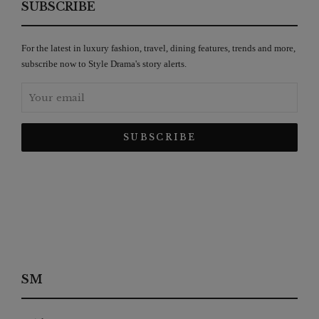
SUBSCRIBE
For the latest in luxury fashion, travel, dining features, trends and more,
subscribe now to Style Drama's story alerts.
SM