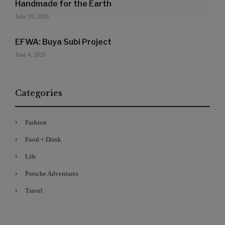
Handmade for the Earth
Your Information will never be shared with any third party
June 19, 2026
EFWA: Buya Subi Project
June 4, 2026
Categories
Fashion
Food + Drink
Life
Porsche Adventures
Travel