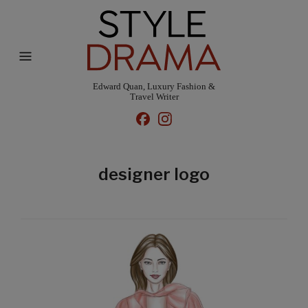
Edward Quan, Luxury Fashion &
Travel Writer
designer logo