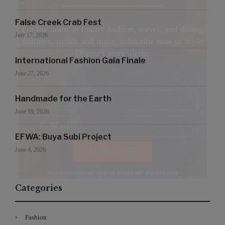
False Creek Crab Fest
For the latest in luxury fashion, travel, and dining
July 17, 2026
features, trends and more, subscribe now to Style
Drama's story alerts.
International Fashion Gala Finale
June 27, 2026
Handmade for the Earth
June 19, 2026
EFWA: Buya Subi Project
June 4, 2026
Your Information will never be shared with any third party
Categories
Fashion