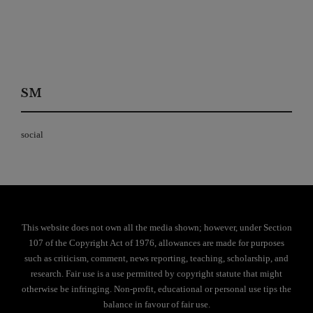
SM
social
This website does not own all the media shown; however, under Section
107 of the Copyright Act of 1976, allowances are made for purposes
such as criticism, comment, news reporting, teaching, scholarship, and
research. Fair use is a use permitted by copyright statute that might
otherwise be infringing. Non-profit, educational or personal use tips the
balance in favour of fair use.