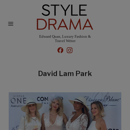
Edward Quan, Luxury Fashion &
Travel Writer
David Lam Park