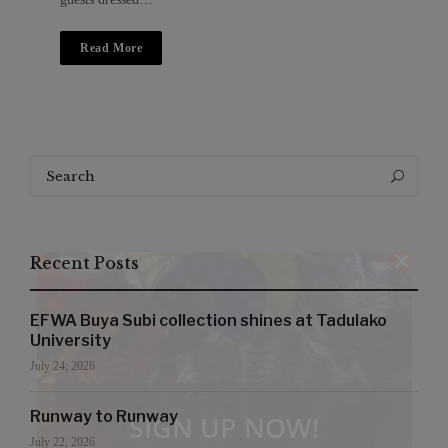
Read More
Search
Search
for:
Recent Posts
EFWA Buya Subi collection shines at Tadulako
University
July 24, 2026
Runway to Runway
SIGN UP NOW!
July 22, 2026