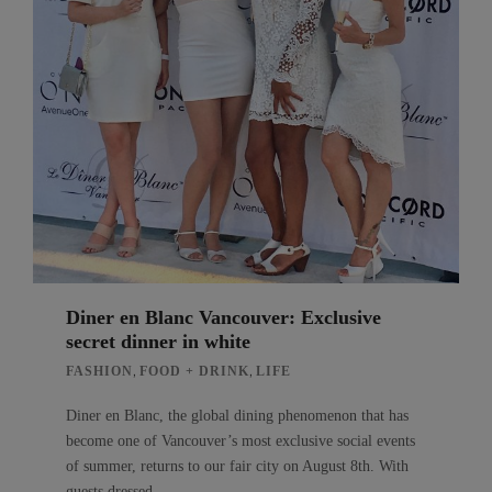
Diner en Blanc Vancouver: Exclusive
secret dinner in white
,
,
FASHION
FOOD + DRINK
LIFE
Diner en Blanc, the global dining phenomenon that has
become one of Vancouver’s most exclusive social events
of summer, returns to our fair city on August 8th. With
guests dressed…