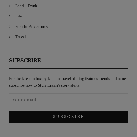
Food + Drink
Life
Porsche Adventures
Travel
SUBSCRIBE
For the latest in luxury fashion, travel, dining features, trends and more,
subscribe now to Style Drama's story alerts.