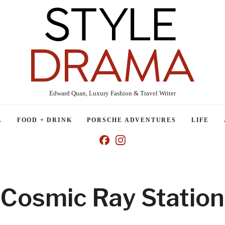
Edward Quan, Luxury Fashion & Travel Writer
L
FOOD + DRINK
PORSCHE ADVENTURES
LIFE
Cosmic Ray Station