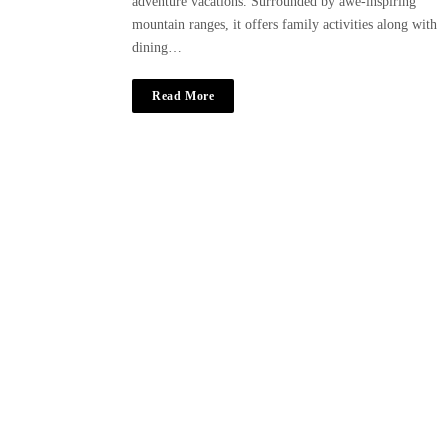
adventure vacations. Surrounded by awe-inspiring
mountain ranges, it offers family activities along with
dining…
Read More