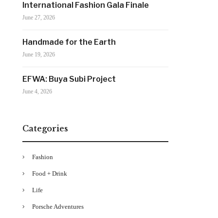
International Fashion Gala Finale
June 27, 2026
Handmade for the Earth
June 19, 2026
EFWA: Buya Subi Project
June 4, 2026
Categories
Fashion
Food + Drink
Life
Porsche Adventures