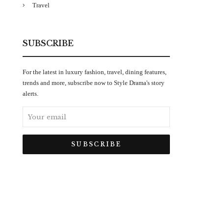
Travel
SUBSCRIBE
For the latest in luxury fashion, travel, dining features,
trends and more, subscribe now to Style Drama's story
alerts.