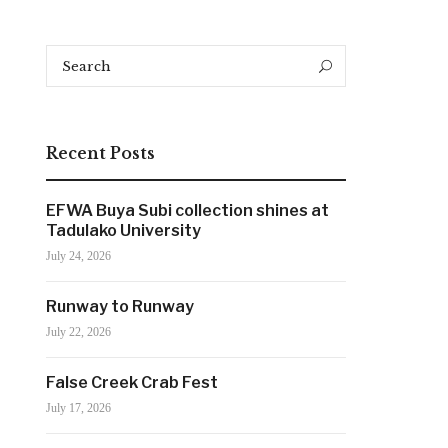
Search
Search
for:
Recent Posts
EFWA Buya Subi collection shines at
Tadulako University
July 24, 2026
Runway to Runway
July 22, 2026
False Creek Crab Fest
July 17, 2026