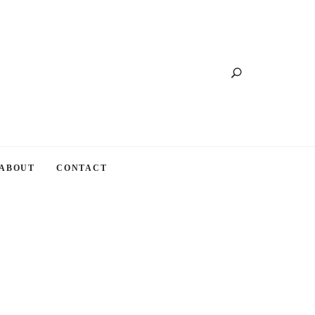
Search
ABOUT
CONTACT