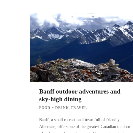
Banff outdoor adventures and
sky-high dining
,
FOOD + DRINK
TRAVEL
Banff, a small recreational town full of friendly
Albertans, offers one of the greatest Canadian outdoor