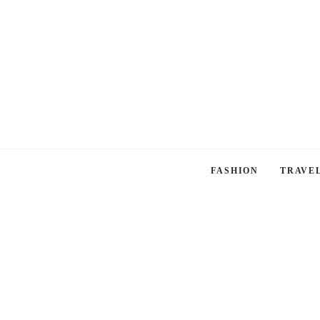
FASHION
TRAVE