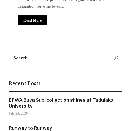
destination for wine lovers…
Read More
Search
Search
for:
Recent Posts
EFWA Buya Subi collection shines at Tadulako
University
July 24, 2026
SIGN UP NOW!
Runway to Runway