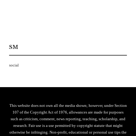
SM
social
This website does not own all the media shown; however, under Section
107 of the Copyright Act of 1976, allowances are made for purposes
such as criticism, comment, news reporting, teaching, scholarship, and
research. Fair use is a use permitted by copyright statute that might
otherwise be infringing. Non-profit, educational or personal use tips the