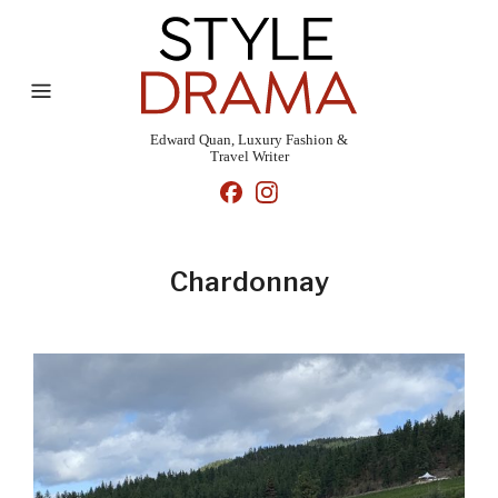
Edward Quan, Luxury Fashion &
Travel Writer
Chardonnay