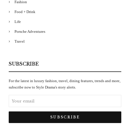
Fashion
Food + Drink
Life
Porsche Adventures
Travel
SUBSCRIBE
For the latest in luxury fashion, travel, dining features, trends and more,
subscribe now to Style Drama's story alerts.