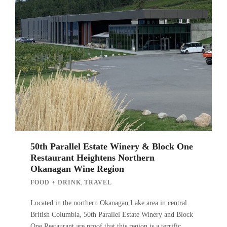
50th Parallel Estate Winery & Block One
Restaurant Heightens Northern
Okanagan Wine Region
,
FOOD + DRINK
TRAVEL
Located in the northern Okanagan Lake area in central
British Columbia, 50th Parallel Estate Winery and Block
One Restaurant are proof that this region is a terrific