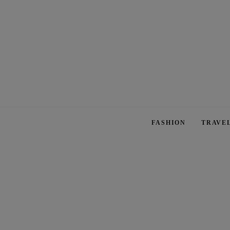
FASHION
TRAVE