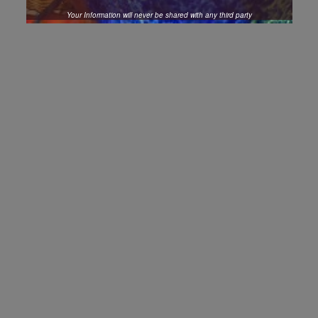
Your Information will never be shared with any third party