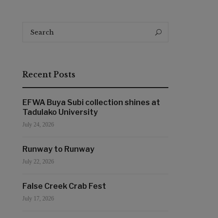
Search
Search
for:
Recent Posts
EFWA Buya Subi collection shines at
Tadulako University
July 24, 2026
Runway to Runway
July 22, 2026
False Creek Crab Fest
July 17, 2026