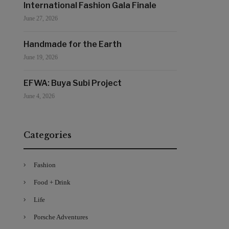
International Fashion Gala Finale
June 27, 2026
Handmade for the Earth
June 19, 2026
EFWA: Buya Subi Project
June 4, 2026
Categories
Fashion
Food + Drink
Life
Porsche Adventures