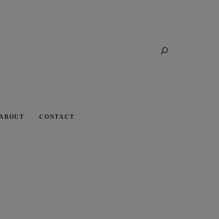
Search
ABOUT
CONTACT