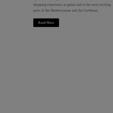
shopping experience as guests sail to the most exciting
parts of the Mediterranean and the Caribbean.
Read More