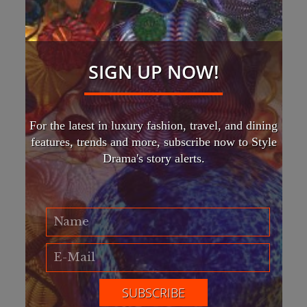
SIGN UP NOW!
For the latest in luxury fashion, travel, and dining
features, trends and more, subscribe now to Style
Drama's story alerts.