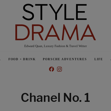
Edward Quan, Luxury Fashion & Travel Writer
L
FOOD + DRINK
PORSCHE ADVENTURES
LIFE
Chanel No. 1