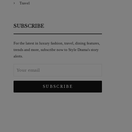
Travel
SUBSCRIBE
For the latest in luxury fashion, travel, dining features,
trends and more, subscribe now to Style Drama's story
alerts.