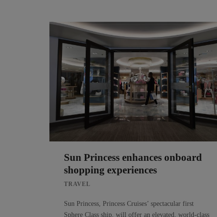
Sun Princess enhances onboard
shopping experiences
TRAVEL
Sun Princess, Princess Cruises’ spectacular first
Sphere Class ship, will offer an elevated, world-class