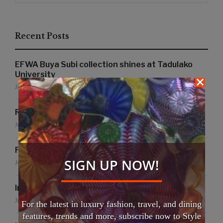
Recent Posts
EFWA Buya Subi collection shines at Tadulako
University
July 24, 2026
Runway to Runway
July 22, 2026
False Creek Crab Fest
SIGN UP NOW!
July 17, 2026
International Fashion Gala Finale
June 27, 2026
For the latest in luxury fashion, travel, and dining
features, trends and more, subscribe now to Style