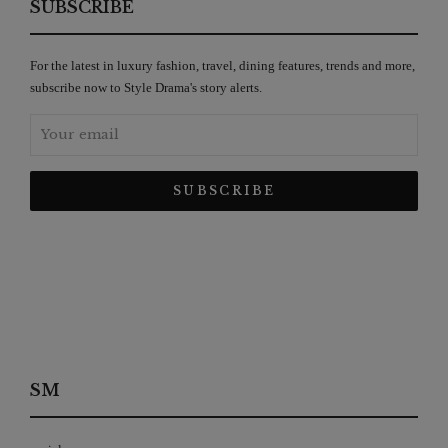
SUBSCRIBE
For the latest in luxury fashion, travel, dining features, trends and more,
subscribe now to Style Drama's story alerts.
SM