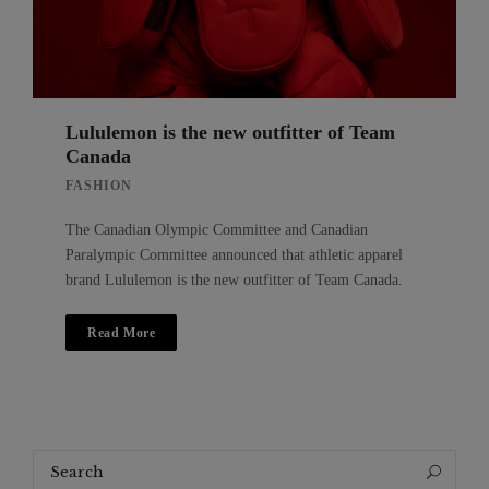
Lululemon is the new outfitter of Team
Canada
FASHION
The Canadian Olympic Committee and Canadian
Paralympic Committee announced that athletic apparel
brand Lululemon is the new outfitter of Team Canada.
Read More
Search
Search
for: