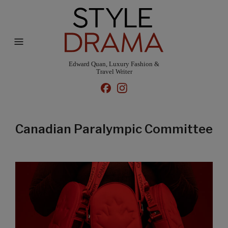
Edward Quan, Luxury Fashion &
Travel Writer
Canadian Paralympic Committee