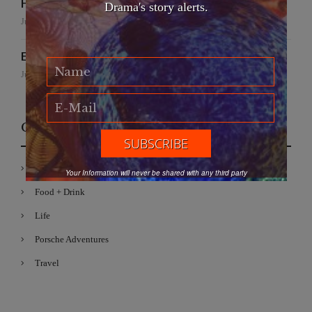
Handmade for the Earth
Drama's story alerts.
June 19, 2026
EFWA: Buya Subi Project
June 4, 2026
Categories
Fashion
Your Information will never be shared with any third party
Food + Drink
Life
Porsche Adventures
Travel