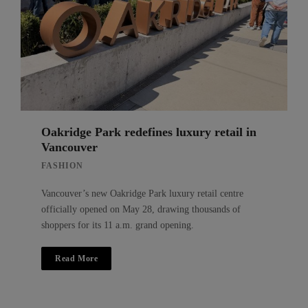
Oakridge Park redefines luxury retail in
Vancouver
FASHION
Vancouver’s new Oakridge Park luxury retail centre
officially opened on May 28, drawing thousands of
shoppers for its 11 a.m. grand opening.
Read More