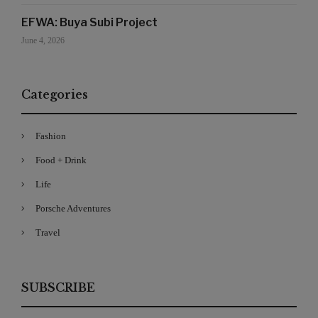
EFWA: Buya Subi Project
June 4, 2026
Categories
Fashion
Food + Drink
Life
Porsche Adventures
Travel
SUBSCRIBE