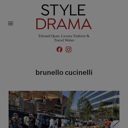
Edward Quan, Luxury Fashion &
Travel Writer
brunello cucinelli