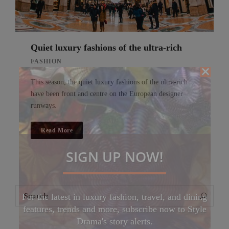
Quiet luxury fashions of the ultra-rich
FASHION
This season, the quiet luxury fashions of the ultra-rich
have been front and centre on the European designer
runways.
Read More
SIGN UP NOW!
Search
Search
For the latest in luxury fashion, travel, and dining
for:
features, trends and more, subscribe now to Style
Drama's story alerts.