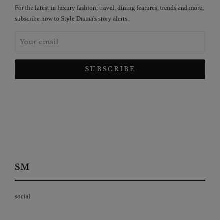
For the latest in luxury fashion, travel, dining features, trends and more,
subscribe now to Style Drama's story alerts.
SM
social