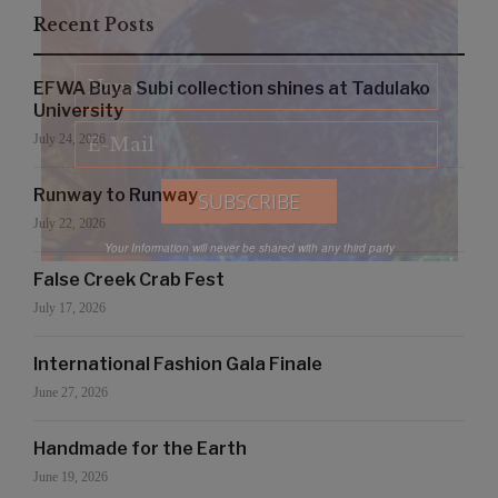
Recent Posts
EFWA Buya Subi collection shines at Tadulako
University
July 24, 2026
Runway to Runway
July 22, 2026
Your Information will never be shared with any third party
False Creek Crab Fest
July 17, 2026
International Fashion Gala Finale
June 27, 2026
Handmade for the Earth
June 19, 2026