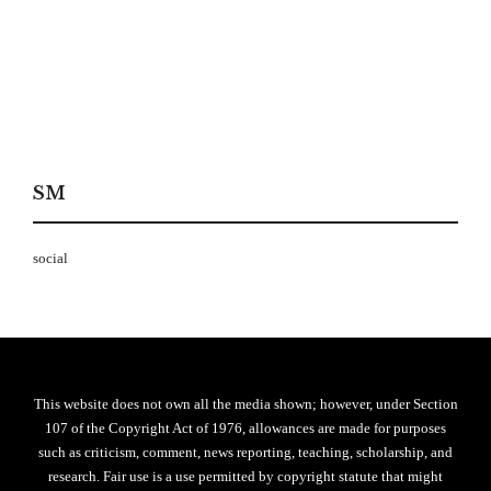
SM
social
This website does not own all the media shown; however, under Section
107 of the Copyright Act of 1976, allowances are made for purposes
such as criticism, comment, news reporting, teaching, scholarship, and
research. Fair use is a use permitted by copyright statute that might