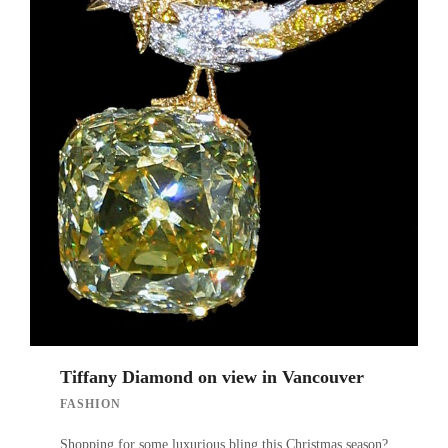
Tiffany Diamond on view in Vancouver
FASHION
Shopping for some luxurious bling this Christmas season?