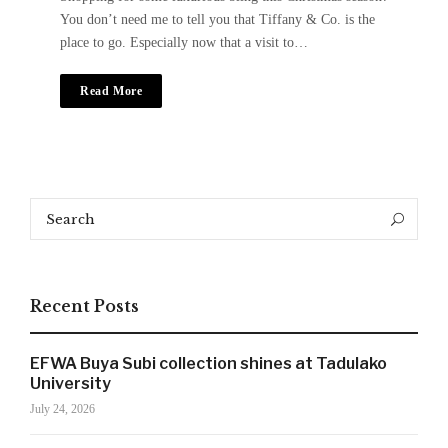
You don’t need me to tell you that Tiffany & Co. is the
place to go. Especially now that a visit to…
Read More
Search
Search
for:
Recent Posts
EFWA Buya Subi collection shines at Tadulako
University
July 24, 2026