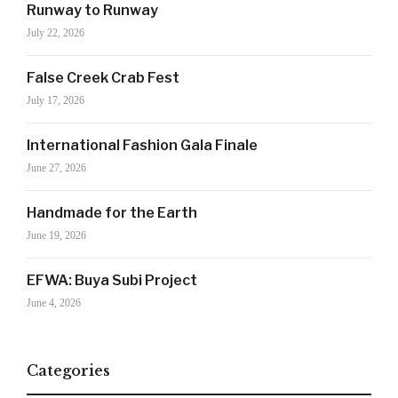
SIGN UP NOW!
Runway to Runway
July 22, 2026
For the latest in luxury fashion, travel, and dining
False Creek Crab Fest
features, trends and more, subscribe now to Style
July 17, 2026
Drama's story alerts.
International Fashion Gala Finale
June 27, 2026
Handmade for the Earth
June 19, 2026
EFWA: Buya Subi Project
June 4, 2026
Your Information will never be shared with any third party
Categories