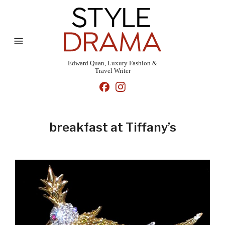
Edward Quan, Luxury Fashion &
Travel Writer
breakfast at Tiffany’s