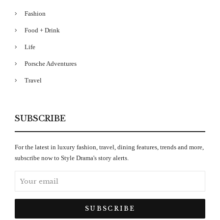
Fashion
Food + Drink
Life
Porsche Adventures
Travel
SUBSCRIBE
For the latest in luxury fashion, travel, dining features, trends and more,
subscribe now to Style Drama's story alerts.