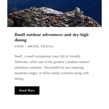
Banff outdoor adventures and sky-high
dining
,
FOOD + DRINK
TRAVEL
Banff, a small recreational town full of friendly
Albertans, offers one of the greatest Canadian outdoor
adventure vacations. Surrounded by awe-inspiring
mountain ranges, it offers family activities along with
dining…
Read More