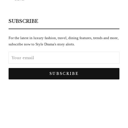
SUBSCRIBE
For the latest in luxury fashion, travel, dining features, trends and more,
subscribe now to Style Drama's story alerts.