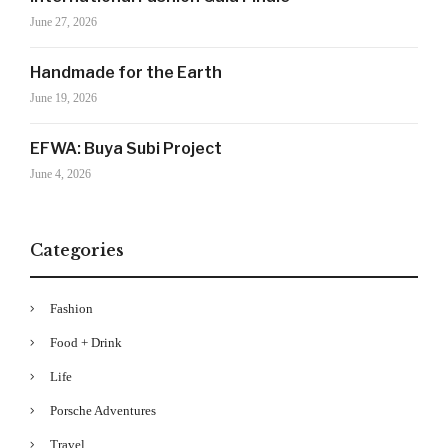
features, trends and more, subscribe now to Style
June 27, 2026
Drama's story alerts.
Handmade for the Earth
June 19, 2026
EFWA: Buya Subi Project
June 4, 2026
Categories
Your Information will never be shared with any third party
Fashion
Food + Drink
Life
Porsche Adventures
Travel