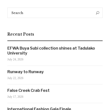
Search
Search
for:
Recent Posts
EFWA Buya Subi collection shines at Tadulako
University
July 24, 2026
Runway to Runway
July 22, 2026
SIGN UP NOW!
False Creek Crab Fest
July 17, 2026
For the latest in luxury fashion, travel, and dining
International Fashion Gala Finale