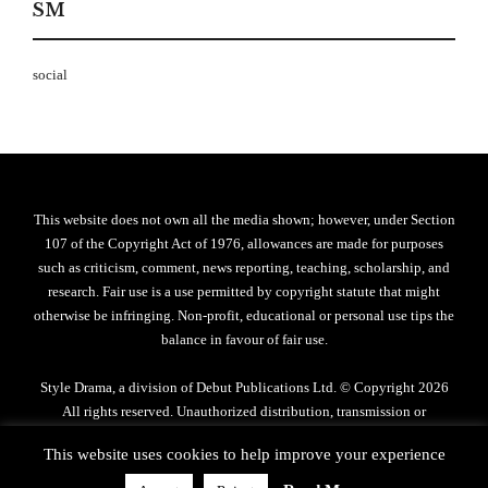
SM
social
This website does not own all the media shown; however, under Section
107 of the Copyright Act of 1976, allowances are made for purposes
such as criticism, comment, news reporting, teaching, scholarship, and
research. Fair use is a use permitted by copyright statute that might
otherwise be infringing. Non-profit, educational or personal use tips the
balance in favour of fair use.
Style Drama, a division of Debut Publications Ltd. © Copyright 2026
All rights reserved. Unauthorized distribution, transmission or
reproduction strictly prohibited.
This website uses cookies to help improve your experience
Privacy Policy