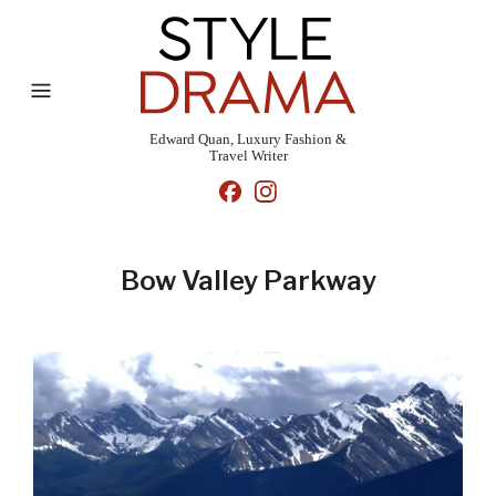
Edward Quan, Luxury Fashion &
Travel Writer
Bow Valley Parkway