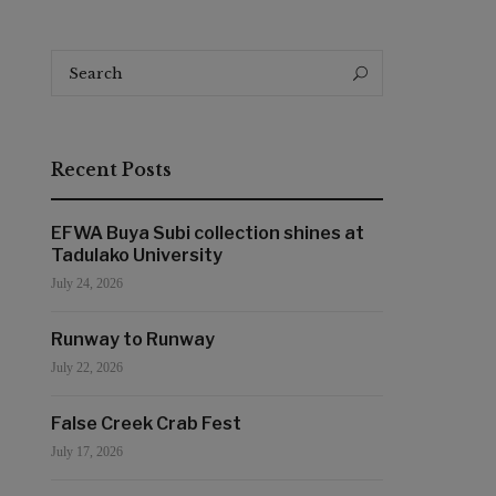
Search
Search
for:
Recent Posts
EFWA Buya Subi collection shines at
Tadulako University
July 24, 2026
Runway to Runway
July 22, 2026
False Creek Crab Fest
July 17, 2026