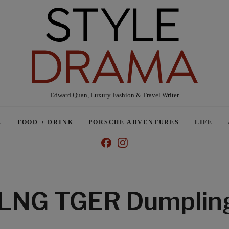
Edward Quan, Luxury Fashion & Travel Writer
L
FOOD + DRINK
PORSCHE ADVENTURES
LIFE
LNG TGER Dumplin