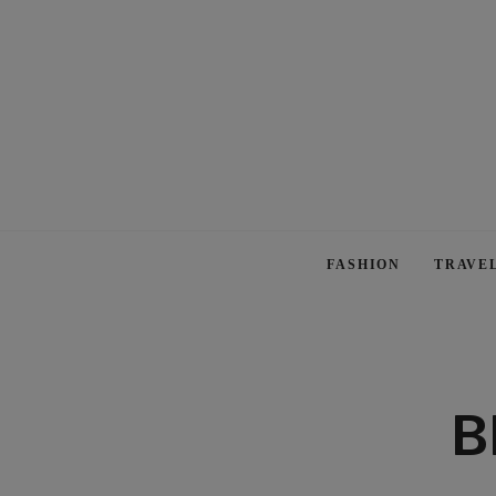
FASHION
TRAVE
B