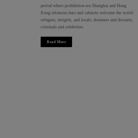
period where prohibition-era Shanghai and Hong
Kong infamous bars and cabarets welcome the world:
refugees, émigrés, and locals; dreamers and deviants;
criminals and celebrities.
Read More