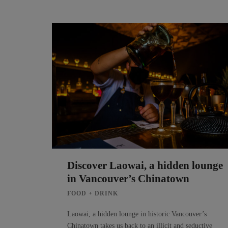
Discover Laowai, a hidden lounge
in Vancouver’s Chinatown
FOOD + DRINK
Laowai, a hidden lounge in historic Vancouver’s
Chinatown takes us back to an illicit and seductive