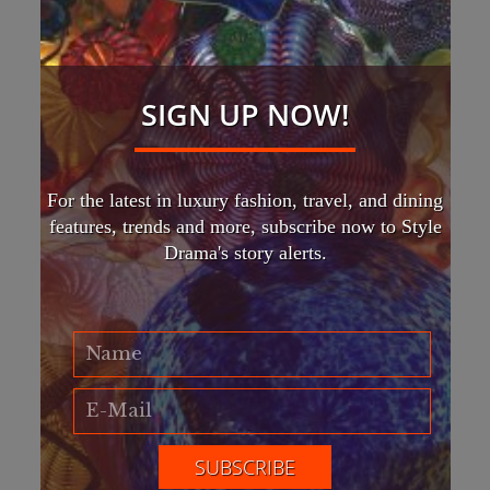
SIGN UP NOW!
For the latest in luxury fashion, travel, and dining
features, trends and more, subscribe now to Style
Drama's story alerts.