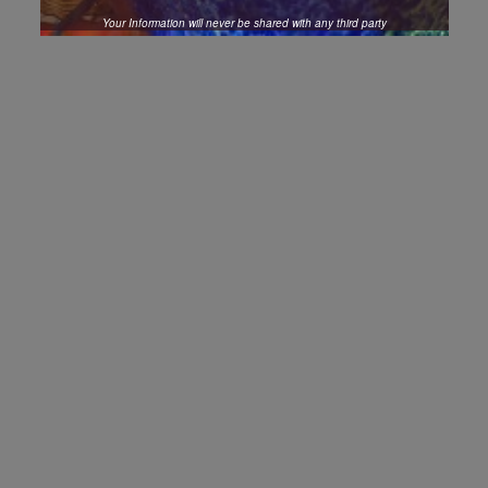
Your Information will never be shared with any third party