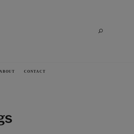
Search
ABOUT
CONTACT
gs