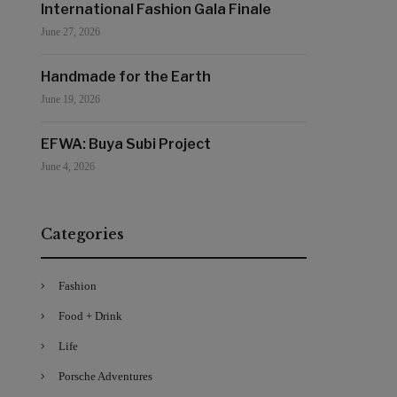
International Fashion Gala Finale
June 27, 2026
Handmade for the Earth
June 19, 2026
EFWA: Buya Subi Project
June 4, 2026
Categories
Fashion
Food + Drink
Life
Porsche Adventures