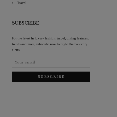
Travel
SUBSCRIBE
For the latest in luxury fashion, travel, dining features,
trends and more, subscribe now to Style Drama's story
alerts.