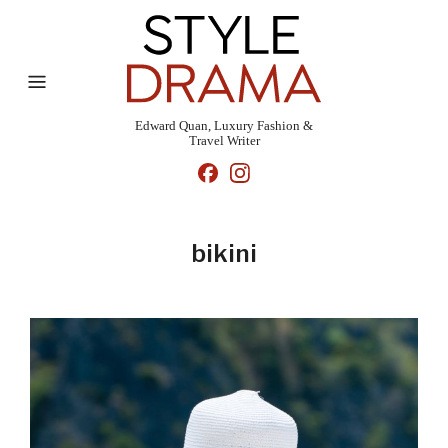
Edward Quan, Luxury Fashion &
Travel Writer
bikini