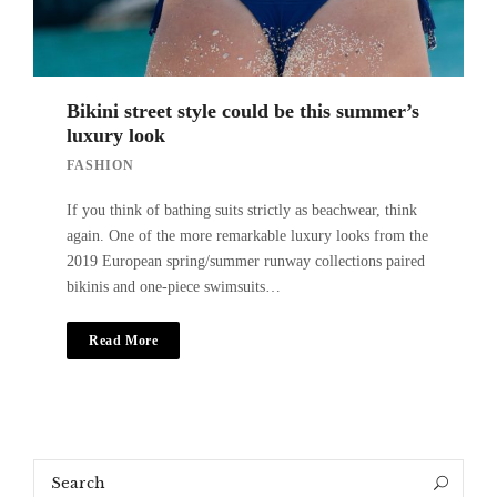
Bikini street style could be this summer’s
luxury look
FASHION
If you think of bathing suits strictly as beachwear, think
again. One of the more remarkable luxury looks from the
2019 European spring/summer runway collections paired
bikinis and one-piece swimsuits…
Read More
Search
Search
for: