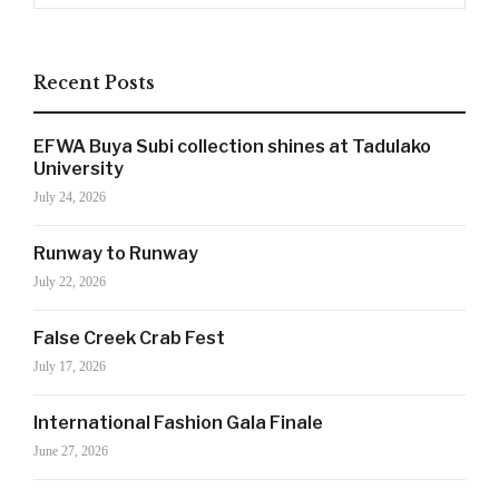
Recent Posts
SIGN UP NOW!
EFWA Buya Subi collection shines at Tadulako
University
July 24, 2026
For the latest in luxury fashion, travel, and dining
features, trends and more, subscribe now to Style
Runway to Runway
Drama's story alerts.
July 22, 2026
False Creek Crab Fest
July 17, 2026
International Fashion Gala Finale
June 27, 2026