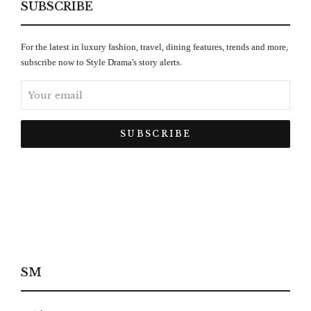
SUBSCRIBE
For the latest in luxury fashion, travel, dining features, trends and more,
subscribe now to Style Drama's story alerts.
SM