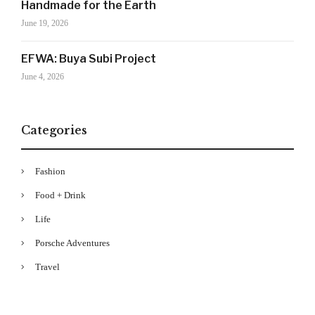
Handmade for the Earth
Your Information will never be shared with any third party
June 19, 2026
EFWA: Buya Subi Project
June 4, 2026
Categories
Fashion
Food + Drink
Life
Porsche Adventures
Travel