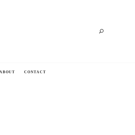
Search
ABOUT
CONTACT