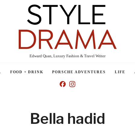
Edward Quan, Luxury Fashion & Travel Writer
L
FOOD + DRINK
PORSCHE ADVENTURES
LIFE
Bella hadid