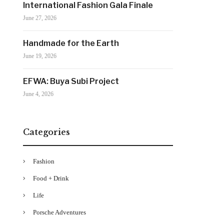
International Fashion Gala Finale
June 27, 2026
Handmade for the Earth
June 19, 2026
EFWA: Buya Subi Project
June 4, 2026
Categories
Fashion
Food + Drink
Life
Porsche Adventures