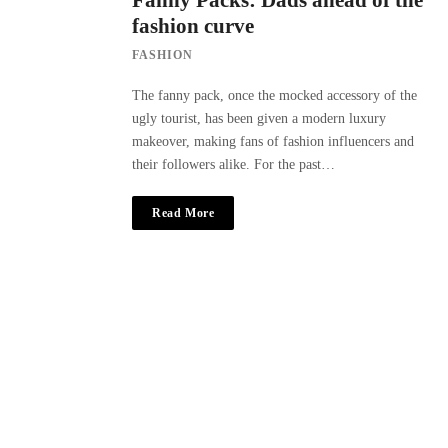
Fanny Packs: Dads ahead of the
fashion curve
FASHION
The fanny pack, once the mocked accessory of the
ugly tourist, has been given a modern luxury
makeover, making fans of fashion influencers and
their followers alike. For the past…
Read More