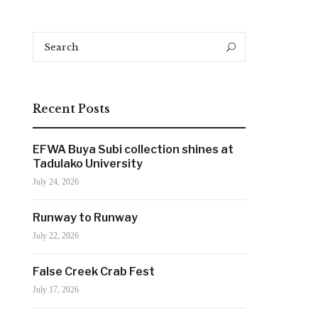
Search
Search
for:
Recent Posts
EFWA Buya Subi collection shines at
Tadulako University
July 24, 2026
Runway to Runway
July 22, 2026
False Creek Crab Fest
July 17, 2026