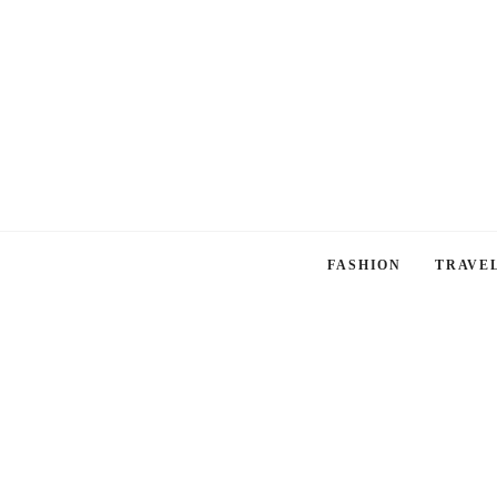
FASHION
TRAVE