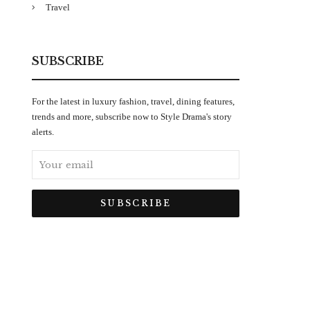
Travel
SUBSCRIBE
For the latest in luxury fashion, travel, dining features,
trends and more, subscribe now to Style Drama's story
alerts.