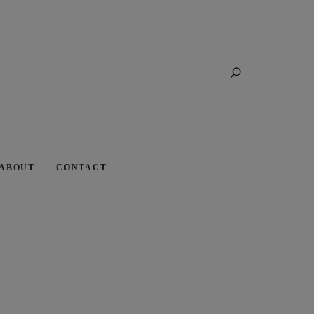
Search
ABOUT
CONTACT