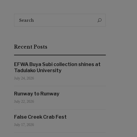
Search
Search
for:
Recent Posts
EFWA Buya Subi collection shines at
Tadulako University
July 24, 2026
Runway to Runway
July 22, 2026
False Creek Crab Fest
July 17, 2026