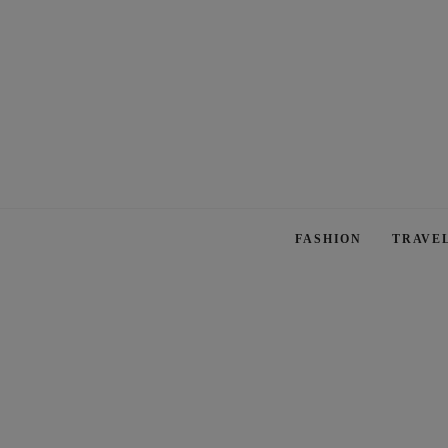
FASHION
TRAVE