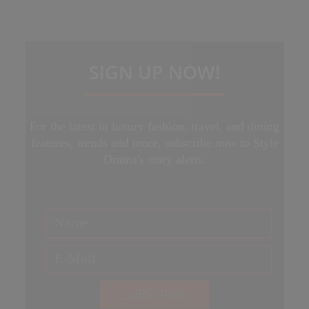
SIGN UP NOW!
For the latest in luxury fashion, travel, and dining
features, trends and more, subscribe now to Style
Drama's story alerts.