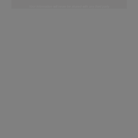
Your Information will never be shared with any third party