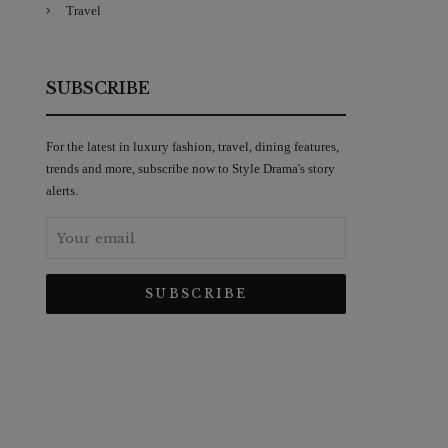
Travel
SUBSCRIBE
For the latest in luxury fashion, travel, dining features,
trends and more, subscribe now to Style Drama's story
alerts.