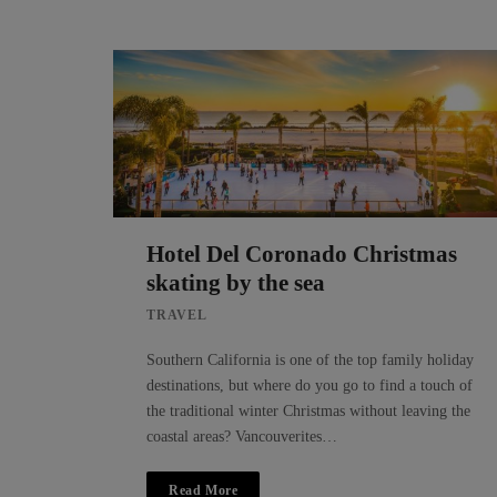
Hotel Del Coronado Christmas
skating by the sea
TRAVEL
Southern California is one of the top family holiday
destinations, but where do you go to find a touch of
the traditional winter Christmas without leaving the
coastal areas? Vancouverites…
Read More