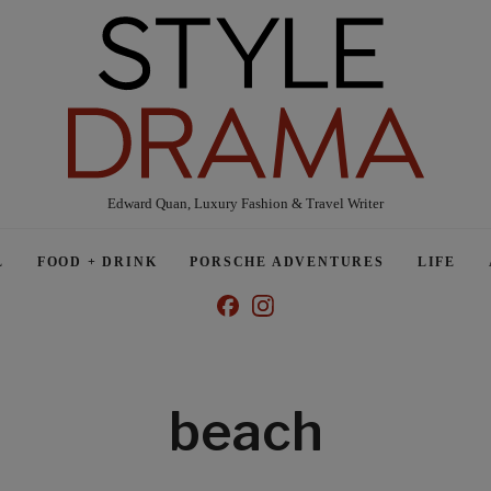
Edward Quan, Luxury Fashion & Travel Writer
L
FOOD + DRINK
PORSCHE ADVENTURES
LIFE
beach