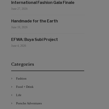
International Fashion Gala Finale
June 27, 2026
Handmade for the Earth
June 19, 2026
EFWA: Buya Subi Project
June 4, 2026
Categories
Fashion
Food + Drink
Life
Porsche Adventures