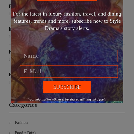
False Creek Crab Fest
For the latest in luxury fashion, travel, and dining
July 17, 2026
features, trends and more, subscribe now to Style
Drama's story alerts.
International Fashion Gala Finale
June 27, 2026
Handmade for the Earth
June 19, 2026
EFWA: Buya Subi Project
June 4, 2026
Your Information will never be shared with any third party
Categories
Fashion
Food + Drink