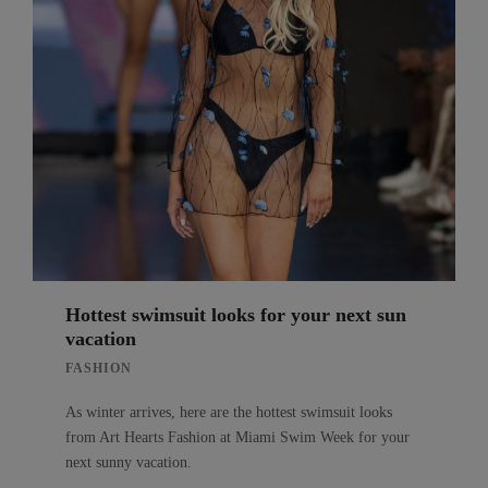
Hottest swimsuit looks for your next sun
vacation
FASHION
As winter arrives, here are the hottest swimsuit looks
from Art Hearts Fashion at Miami Swim Week for your
next sunny vacation.