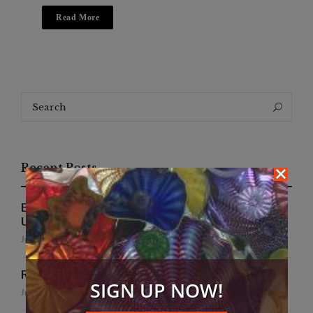
Read More
Search
Search
for:
Recent Posts
EFWA Buya Subi collection shines at Tadulako
University
July 24, 2026
Runway to Runway
SIGN UP NOW!
July 22, 2026