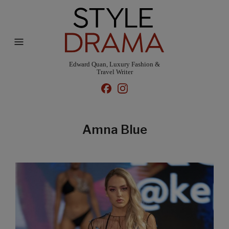
Edward Quan, Luxury Fashion &
Travel Writer
Amna Blue