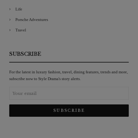
Life
Porsche Adventures
Travel
SUBSCRIBE
For the latest in luxury fashion, travel, dining features, trends and more,
subscribe now to Style Drama's story alerts.