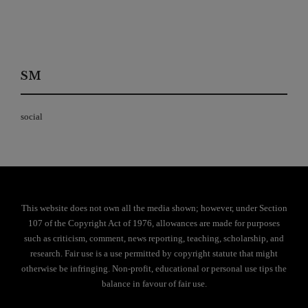
SM
social
This website does not own all the media shown; however, under Section
107 of the Copyright Act of 1976, allowances are made for purposes
such as criticism, comment, news reporting, teaching, scholarship, and
research. Fair use is a use permitted by copyright statute that might
otherwise be infringing. Non-profit, educational or personal use tips the
balance in favour of fair use.