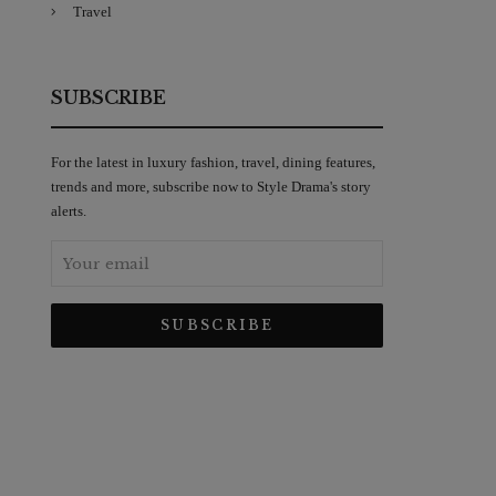
Travel
SUBSCRIBE
For the latest in luxury fashion, travel, dining features,
trends and more, subscribe now to Style Drama's story
alerts.