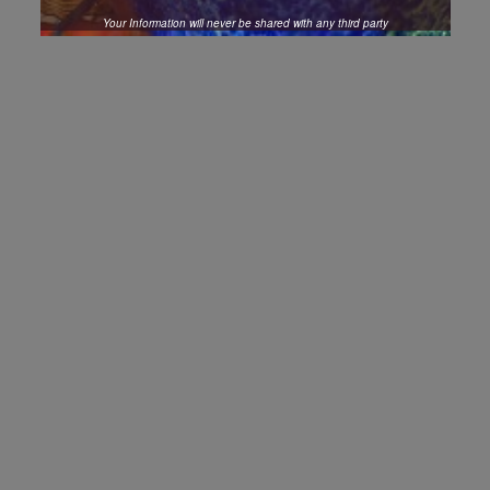
Your Information will never be shared with any third party