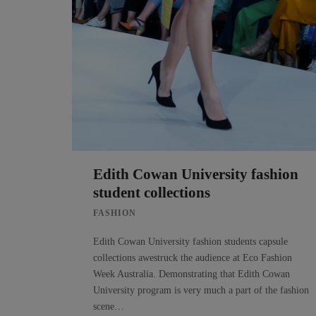
Edith Cowan University fashion
student collections
FASHION
Edith Cowan University fashion students capsule
collections awestruck the audience at Eco Fashion
Week Australia. Demonstrating that Edith Cowan
University program is very much a part of the fashion
scene…