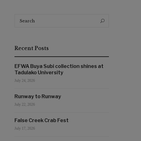
Search
Search
for:
Recent Posts
EFWA Buya Subi collection shines at
Tadulako University
July 24, 2026
Runway to Runway
July 22, 2026
False Creek Crab Fest
July 17, 2026