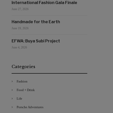
International Fashion Gala Finale
June 27, 2026
Handmade for the Earth
June 19, 2026
EFWA: Buya Subi Project
June 4, 2026
Categories
Fashion
Food + Drink
Life
Porsche Adventures