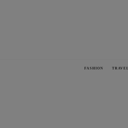
FASHION
TRAVE