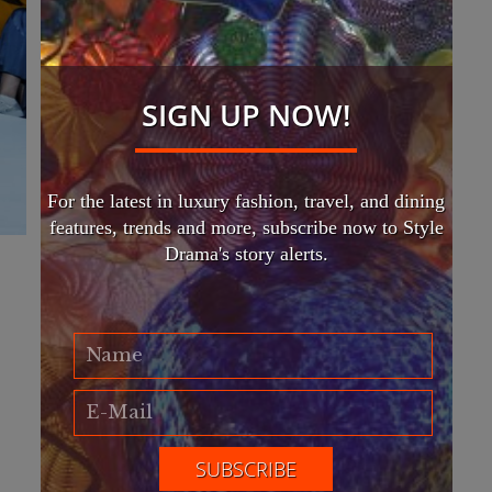
SIGN UP NOW!
For the latest in luxury fashion, travel, and dining
features, trends and more, subscribe now to Style
Drama's story alerts.