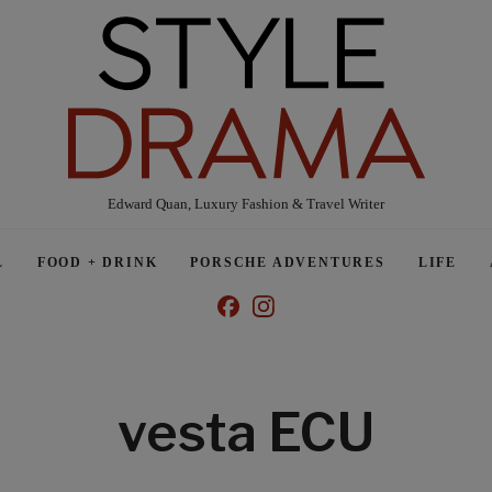
Edward Quan, Luxury Fashion & Travel Writer
L
FOOD + DRINK
PORSCHE ADVENTURES
LIFE
vesta ECU