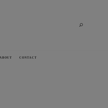
Search
ABOUT
CONTACT