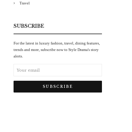
Travel
SUBSCRIBE
For the latest in luxury fashion, travel, dining features,
trends and more, subscribe now to Style Drama's story
alerts.