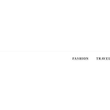
FASHION
TRAVE