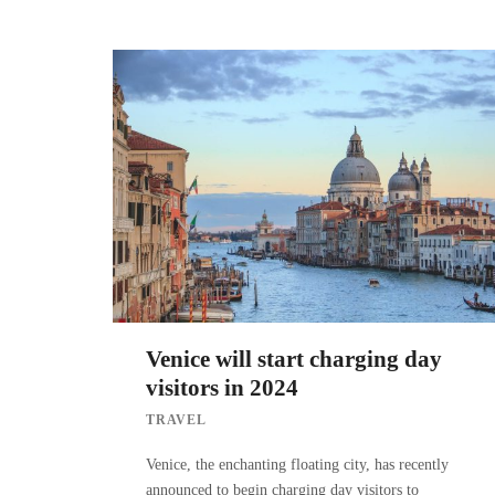
Venice will start charging day
visitors in 2024
TRAVEL
Venice, the enchanting floating city, has recently
announced to begin charging day visitors to