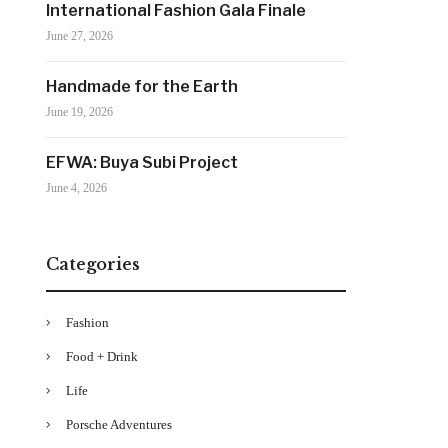
International Fashion Gala Finale
June 27, 2026
Handmade for the Earth
June 19, 2026
EFWA: Buya Subi Project
June 4, 2026
Categories
Fashion
Food + Drink
Life
Porsche Adventures