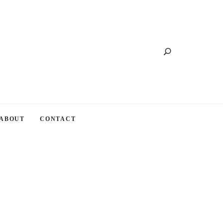
Search
ABOUT
CONTACT