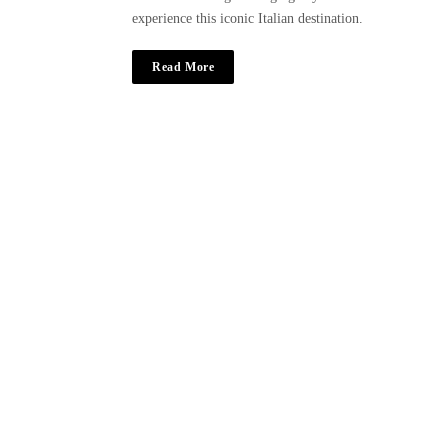
experience this iconic Italian destination.
Read More