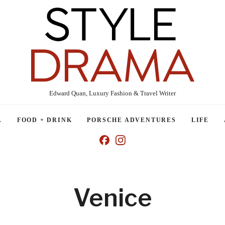
Edward Quan, Luxury Fashion & Travel Writer
L
FOOD + DRINK
PORSCHE ADVENTURES
LIFE
Venice