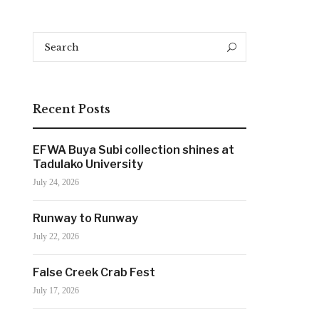
Search
Search
for:
Recent Posts
EFWA Buya Subi collection shines at
Tadulako University
July 24, 2026
Runway to Runway
July 22, 2026
False Creek Crab Fest
July 17, 2026