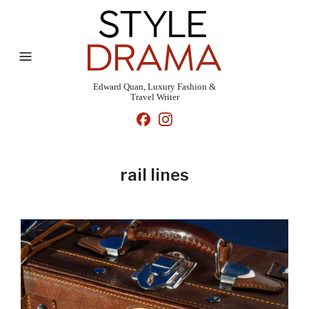
Edward Quan, Luxury Fashion &
Travel Writer
rail lines