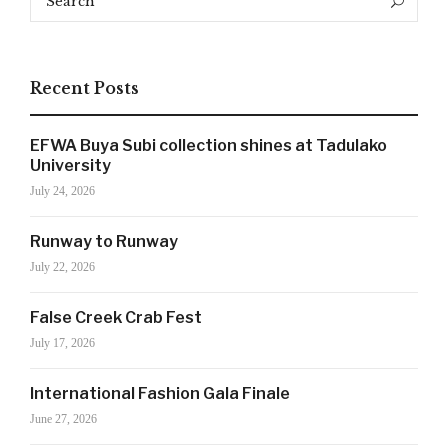
Search
for:
Recent Posts
EFWA Buya Subi collection shines at Tadulako
University
July 24, 2026
Runway to Runway
July 22, 2026
False Creek Crab Fest
SIGN UP NOW!
July 17, 2026
International Fashion Gala Finale
For the latest in luxury fashion, travel, and dining
June 27, 2026
features, trends and more, subscribe now to Style