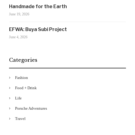
Drama's story alerts.
Handmade for the Earth
June 19, 2026
EFWA: Buya Subi Project
June 4, 2026
Categories
Your Information will never be shared with any third party
Fashion
Food + Drink
Life
Porsche Adventures
Travel