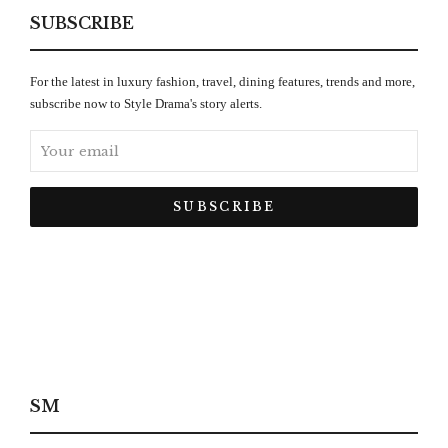
SUBSCRIBE
For the latest in luxury fashion, travel, dining features, trends and more,
subscribe now to Style Drama's story alerts.
SM