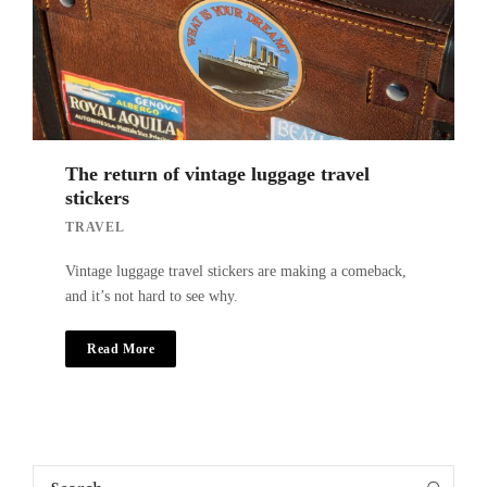
The return of vintage luggage travel
stickers
TRAVEL
Vintage luggage travel stickers are making a comeback,
and it’s not hard to see why.
Read More
Search