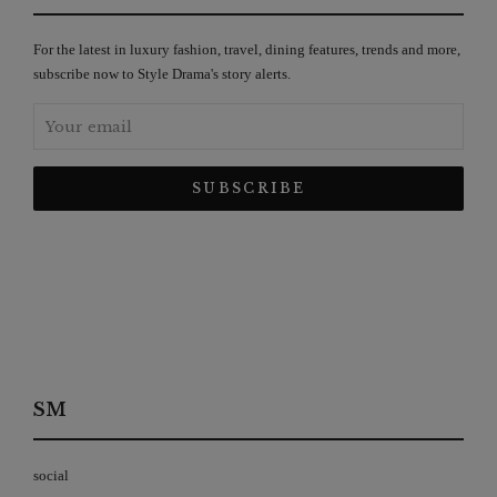
For the latest in luxury fashion, travel, dining features, trends and more,
subscribe now to Style Drama's story alerts.
SM
social