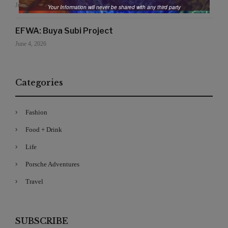
June 19, 2026
Your Information will never be shared with any third party
EFWA: Buya Subi Project
June 4, 2026
Categories
Fashion
Food + Drink
Life
Porsche Adventures
Travel
SUBSCRIBE