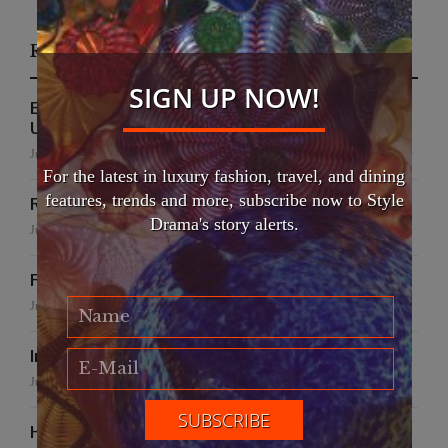
Recent Posts
SIGN UP NOW!
EFWA Buya Subi collection shines at Tadulako
University
July 24, 2026
For the latest in luxury fashion, travel, and dining
features, trends and more, subscribe now to Style
Runway to Runway
Drama's story alerts.
July 22, 2026
False Creek Crab Fest
July 17, 2026
International Fashion Gala Finale
June 27, 2026
Handmade for the Earth