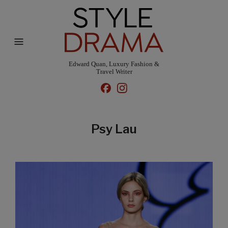
Edward Quan, Luxury Fashion &
Travel Writer
Psy Lau