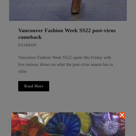
Vancouver Fashion Week SS22 post-virus
comeback
FASHION
Vancouver Fashion Week SS22 opens this Friday with
live runway shows on what the post-virus season has to
offer.
Read More
Search
Search
for: