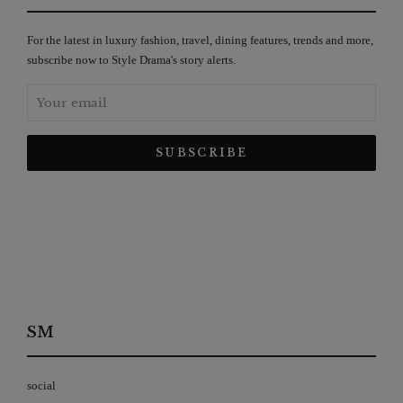
For the latest in luxury fashion, travel, dining features, trends and more,
subscribe now to Style Drama's story alerts.
SM
social