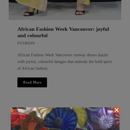
African Fashion Week Vancouver: joyful
and colourful
FASHION
African Fashion Week Vancouver runway shows dazzle
with joyful, colourful designs that embody the bold spirit
of African fashion.
Read More
Search
Search
for: