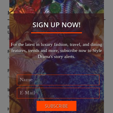
Recent Posts
SIGN UP NOW!
EFWA Buya Subi collection shines at Tadulako
University
July 24, 2026
For the latest in luxury fashion, travel, and dining
features, trends and more, subscribe now to Style
Runway to Runway
Drama's story alerts.
July 22, 2026
False Creek Crab Fest
July 17, 2026
International Fashion Gala Finale
June 27, 2026
Handmade for the Earth