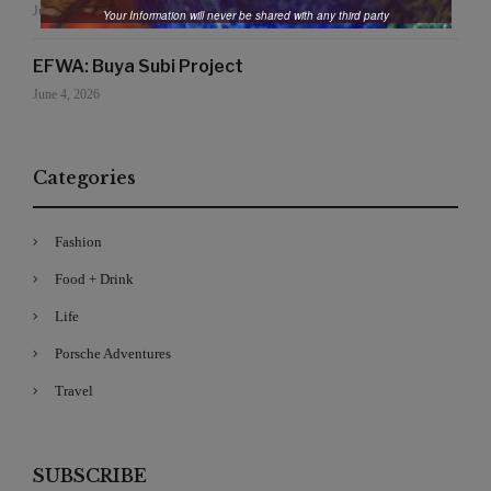
June 19, 2026
Your Information will never be shared with any third party
EFWA: Buya Subi Project
June 4, 2026
Categories
Fashion
Food + Drink
Life
Porsche Adventures
Travel
SUBSCRIBE