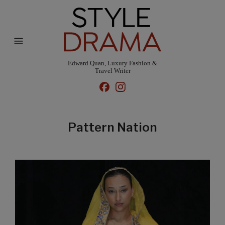
Edward Quan, Luxury Fashion &
Travel Writer
Pattern Nation