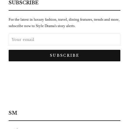
SUBSCRIBE
For the latest in luxury fashion, travel, dining features, trends and more,
subscribe now to Style Drama's story alerts.
SM