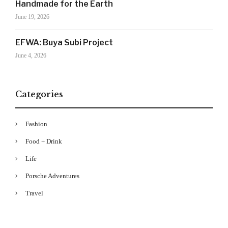
Handmade for the Earth
Your Information will never be shared with any third party
June 19, 2026
EFWA: Buya Subi Project
June 4, 2026
Categories
Fashion
Food + Drink
Life
Porsche Adventures
Travel