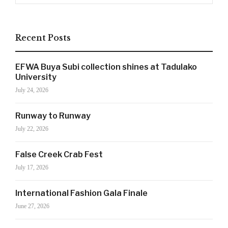
Recent Posts
SIGN UP NOW!
EFWA Buya Subi collection shines at Tadulako
University
July 24, 2026
For the latest in luxury fashion, travel, and dining
features, trends and more, subscribe now to Style
Runway to Runway
Drama's story alerts.
July 22, 2026
False Creek Crab Fest
July 17, 2026
International Fashion Gala Finale
June 27, 2026