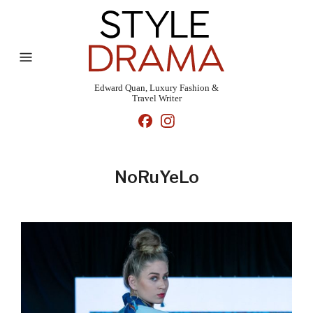
Edward Quan, Luxury Fashion &
Travel Writer
NoRuYeLo