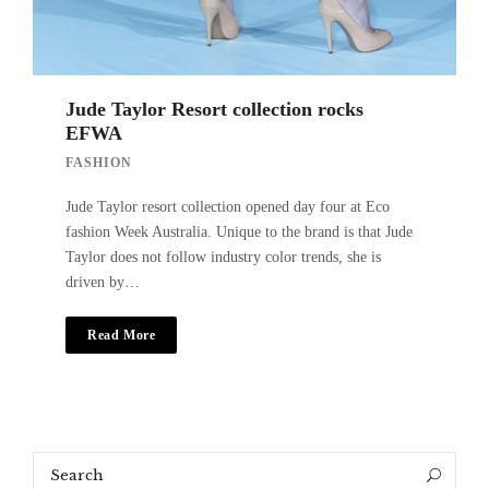
Jude Taylor Resort collection rocks
EFWA
FASHION
Jude Taylor resort collection opened day four at Eco
fashion Week Australia. Unique to the brand is that Jude
Taylor does not follow industry color trends, she is
driven by…
Read More
Search
Search
for: