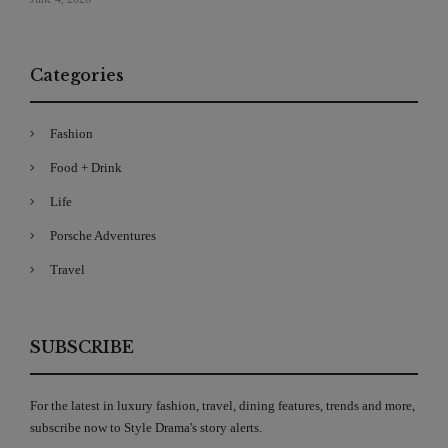
Categories
Fashion
Food + Drink
Life
Porsche Adventures
Travel
SUBSCRIBE
For the latest in luxury fashion, travel, dining features, trends and more,
subscribe now to Style Drama's story alerts.