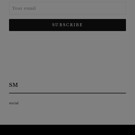
SM
social