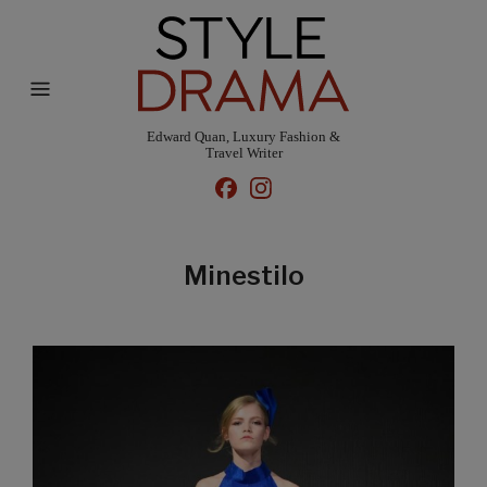
Edward Quan, Luxury Fashion &
Travel Writer
Minestilo