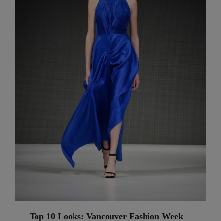
Top 10 Looks: Vancouver Fashion Week