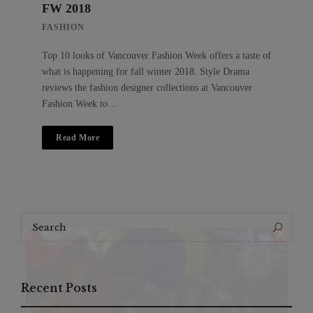
FW 2018
FASHION
Top 10 looks of Vancouver Fashion Week offers a taste of
what is happening for fall winter 2018. Style Drama
reviews the fashion designer collections at Vancouver
Fashion Week to…
Read More
Search
Search
for:
Recent Posts