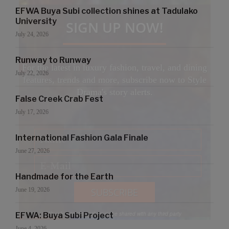
EFWA Buya Subi collection shines at Tadulako
University
SIGN UP NOW!
July 24, 2026
Runway to Runway
For the latest in luxury fashion, travel, and dining
July 22, 2026
features, trends and more, subscribe now to Style
Drama's story alerts.
False Creek Crab Fest
July 17, 2026
International Fashion Gala Finale
June 27, 2026
Handmade for the Earth
June 19, 2026
Your Information will never be shared with any third party
EFWA: Buya Subi Project
June 4, 2026