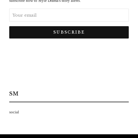
subscribe now to Style Drama's story alerts.
SM
social