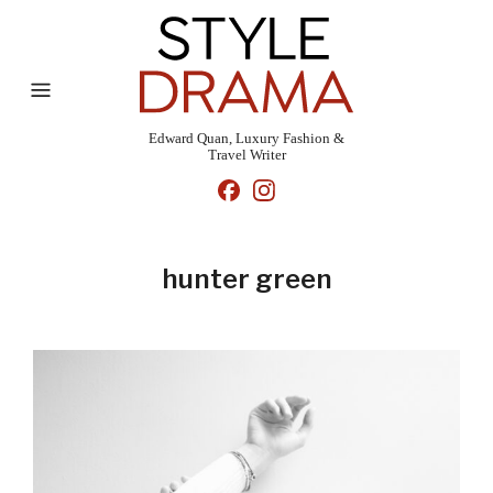
Edward Quan, Luxury Fashion &
Travel Writer
hunter green