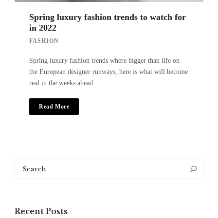
Spring luxury fashion trends to watch for
in 2022
FASHION
Spring luxury fashion trends where bigger than life on
the European designer runways, here is what will become
real in the weeks ahead.
Read More
Search
Search
for:
Recent Posts