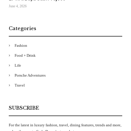
June 4, 2026
Categories
Fashion
Food + Drink
Life
Porsche Adventures
Travel
SUBSCRIBE
For the latest in luxury fashion, travel, dining features, trends and more,