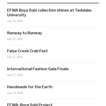
EFWA Buya Subi collection shines at Tadulako
SIGN UP NOW!
University
July 24, 2026
Runway to Runway
For the latest in luxury fashion, travel, and dining
features, trends and more, subscribe now to Style
July 22, 2026
Drama's story alerts.
False Creek Crab Fest
July 17, 2026
International Fashion Gala Finale
June 27, 2026
Handmade for the Earth
June 19, 2026
Your Information will never be shared with any third party
EFWA: Buya Subi Project