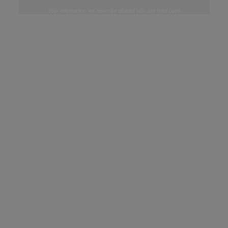
Your Information will never be shared with any third party