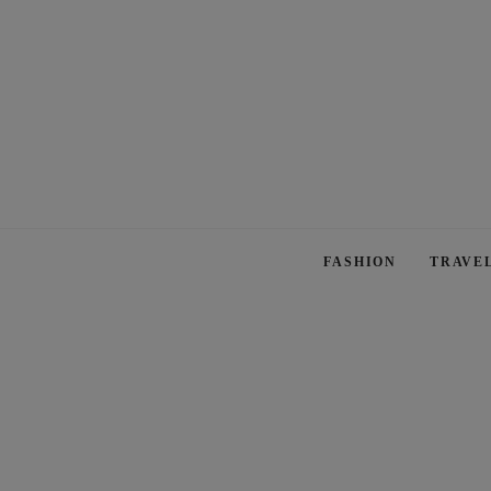
FASHION
TRAVE