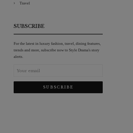
Travel
SUBSCRIBE
For the latest in luxury fashion, travel, dining features,
trends and more, subscribe now to Style Drama's story
alerts.