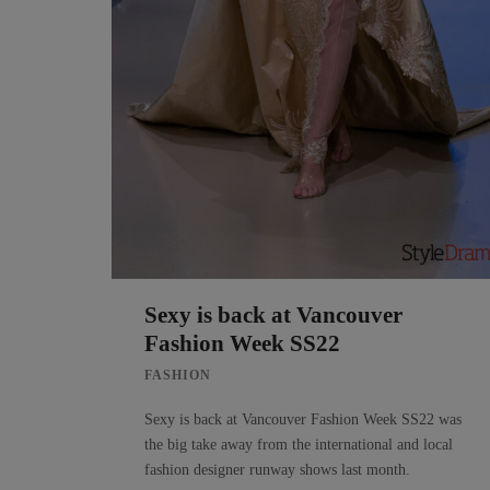
Sexy is back at Vancouver
Fashion Week SS22
FASHION
Sexy is back at Vancouver Fashion Week SS22 was
the big take away from the international and local
fashion designer runway shows last month.