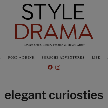
Edward Quan, Luxury Fashion & Travel Writer
L
FOOD + DRINK
PORSCHE ADVENTURES
LIFE
elegant curiosties