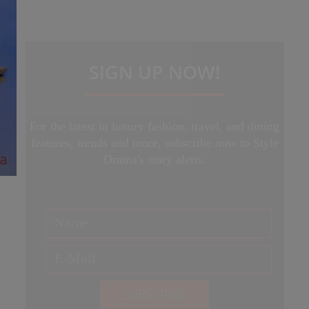
SIGN UP NOW!
For the latest in luxury fashion, travel, and dining
features, trends and more, subscribe now to Style
Drama's story alerts.