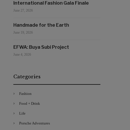
International Fashion Gala Finale
June 27, 2026
Handmade for the Earth
June 19, 2026
EFWA: Buya Subi Project
June 4, 2026
Categories
Fashion
Food + Drink
Life
Porsche Adventures