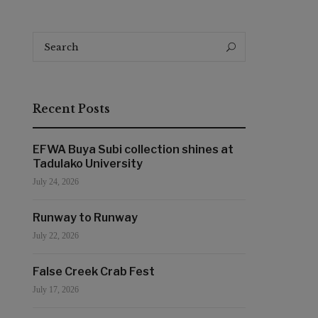
Search
Search
for:
Recent Posts
EFWA Buya Subi collection shines at
Tadulako University
July 24, 2026
Runway to Runway
July 22, 2026
False Creek Crab Fest
July 17, 2026