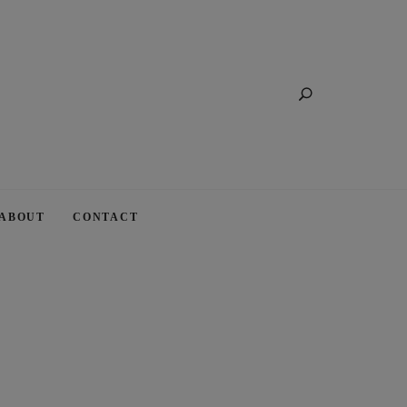
Search
ABOUT
CONTACT