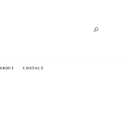
Search
ABOUT
CONTACT