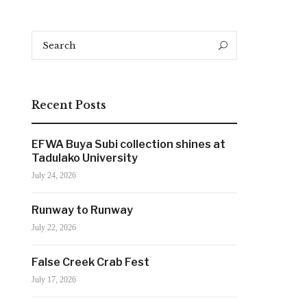
Search
Search
for:
Recent Posts
EFWA Buya Subi collection shines at
Tadulako University
July 24, 2026
Runway to Runway
July 22, 2026
False Creek Crab Fest
July 17, 2026