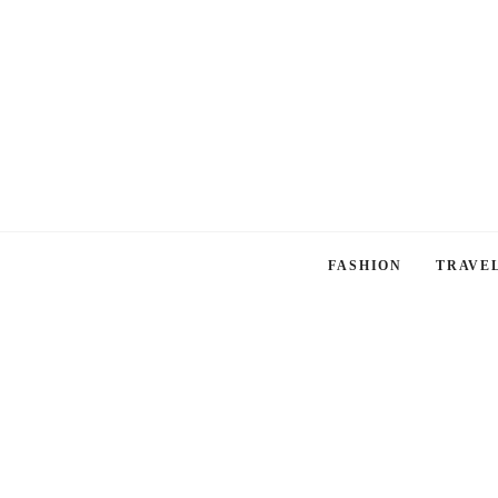
FASHION
TRAVE