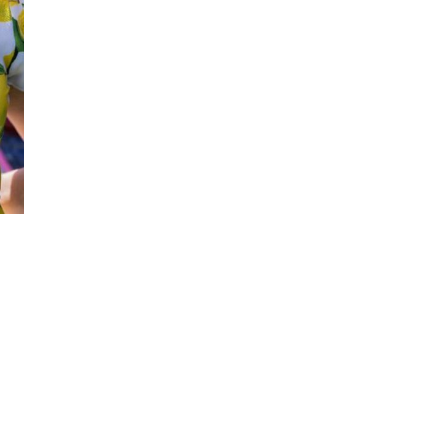
SIGN UP NOW!
For the latest in luxury fashion, travel, and dining
features, trends and more, subscribe now to Style
Drama's story alerts.