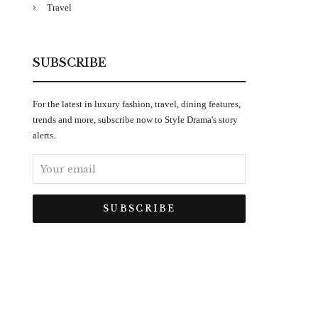
Travel
SUBSCRIBE
For the latest in luxury fashion, travel, dining features,
trends and more, subscribe now to Style Drama's story
alerts.