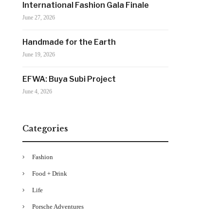
International Fashion Gala Finale
June 27, 2026
Handmade for the Earth
June 19, 2026
EFWA: Buya Subi Project
June 4, 2026
Categories
Fashion
Food + Drink
Life
Porsche Adventures