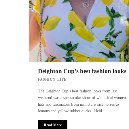
Deighton Cup’s best fashion looks
,
FASHION
LIFE
The Deighton Cup’s best fashion looks from last
weekend was a spectacular show of whimsical women
hats and fascinators from miniature race horses to
lemons and yellow rubber ducks. Held…
Read More