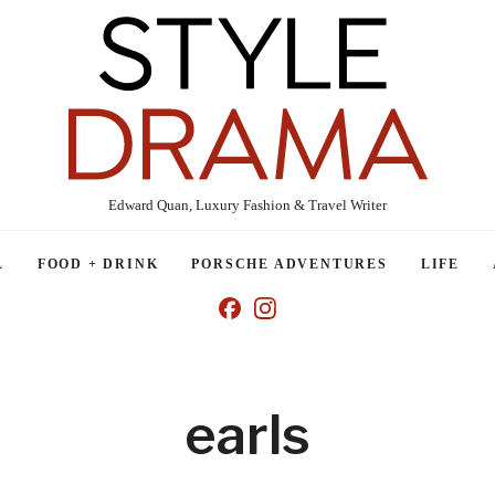
Edward Quan, Luxury Fashion & Travel Writer
L
FOOD + DRINK
PORSCHE ADVENTURES
LIFE
earls