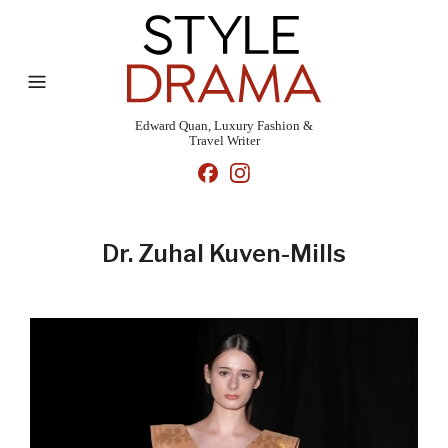
Edward Quan, Luxury Fashion &
Travel Writer
Dr. Zuhal Kuven-Mills