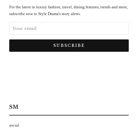
For the latest in luxury fashion, travel, dining features, trends and more,
subscribe now to Style Drama's story alerts.
SM
social