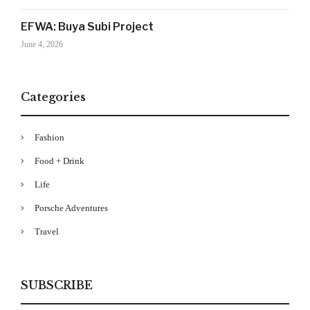
Your Information will never be shared with any third party
EFWA: Buya Subi Project
June 4, 2026
Categories
Fashion
Food + Drink
Life
Porsche Adventures
Travel
SUBSCRIBE