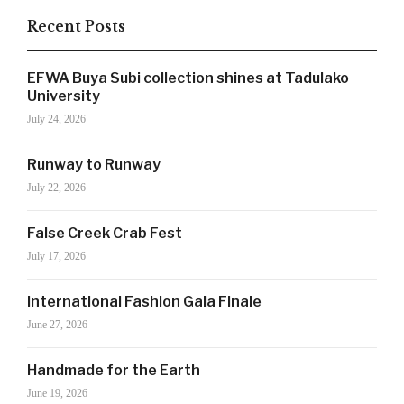
Recent Posts
SIGN UP NOW!
EFWA Buya Subi collection shines at Tadulako
University
July 24, 2026
For the latest in luxury fashion, travel, and dining
Runway to Runway
features, trends and more, subscribe now to Style
July 22, 2026
Drama's story alerts.
False Creek Crab Fest
July 17, 2026
International Fashion Gala Finale
June 27, 2026
Handmade for the Earth
June 19, 2026