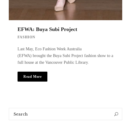
EFWA: Buya Subi Project
FASHION
Last May, Eco Fashion Week Australia
(EFWA) brought the Buya Subi Project fashion show to a
full house at the Vancouver Public Library.
Read More
Search
Search
for: