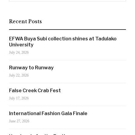
Recent Posts
EFWA Buya Subi collection shines at Tadulako
University
July 24, 2026
Runway to Runway
July 22, 2026
False Creek Crab Fest
SIGN UP NOW!
July 17, 2026
International Fashion Gala Finale
June 27, 2026
For the latest in luxury fashion, travel, and dining
features, trends and more, subscribe now to Style