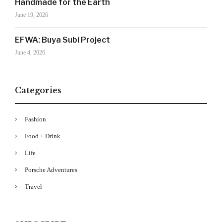
Handmade for the Earth
Drama's story alerts.
June 19, 2026
EFWA: Buya Subi Project
June 4, 2026
Categories
Fashion
Your Information will never be shared with any third party
Food + Drink
Life
Porsche Adventures
Travel