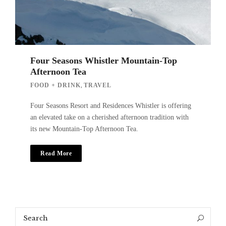
Four Seasons Whistler Mountain-Top
Afternoon Tea
,
FOOD + DRINK
TRAVEL
Four Seasons Resort and Residences Whistler is offering
an elevated take on a cherished afternoon tradition with
its new Mountain-Top Afternoon Tea.
Read More
Search
Search
for: