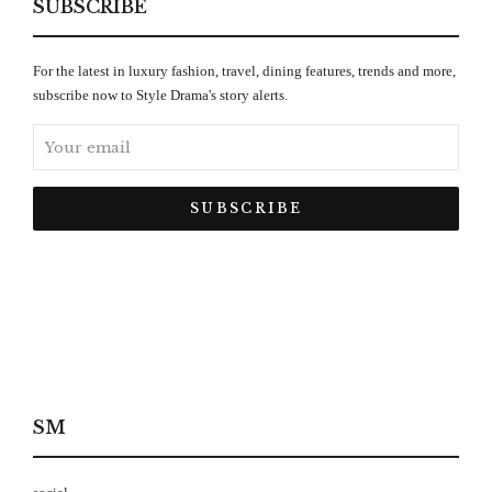
SUBSCRIBE
For the latest in luxury fashion, travel, dining features, trends and more,
subscribe now to Style Drama's story alerts.
SM