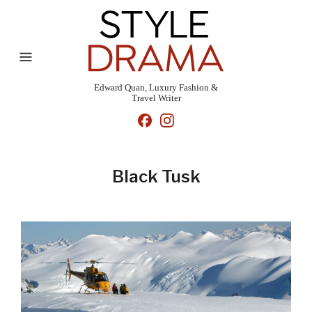
Edward Quan, Luxury Fashion &
Travel Writer
Black Tusk