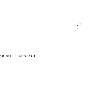
Search
ABOUT
CONTACT