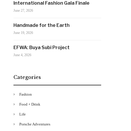
International Fashion Gala Finale
June 27, 2026
Handmade for the Earth
June 19, 2026
EFWA: Buya Subi Project
June 4, 2026
Categories
Fashion
Food + Drink
Life
Porsche Adventures