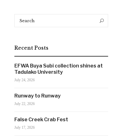
Search
Search
for:
Recent Posts
EFWA Buya Subi collection shines at
Tadulako University
July 24, 2026
Runway to Runway
July 22, 2026
False Creek Crab Fest
July 17, 2026