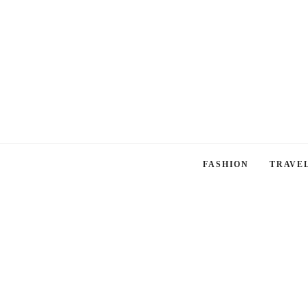
FASHION
TRAVE