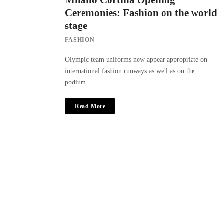
Milano Cortina Opening
Ceremonies: Fashion on the world
stage
FASHION
Olympic team uniforms now appear appropriate on
international fashion runways as well as on the
podium.
Read More