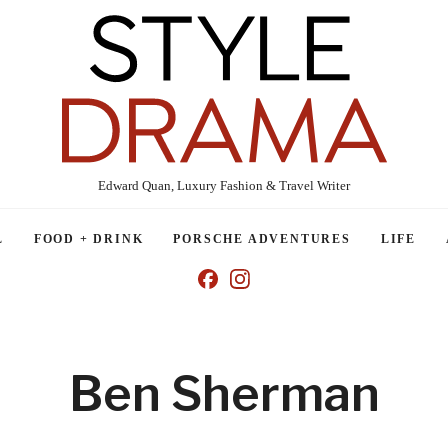
Edward Quan, Luxury Fashion & Travel Writer
L
FOOD + DRINK
PORSCHE ADVENTURES
LIFE
Ben Sherman