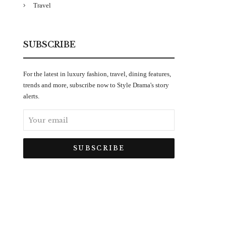
Travel
SUBSCRIBE
For the latest in luxury fashion, travel, dining features,
trends and more, subscribe now to Style Drama's story
alerts.