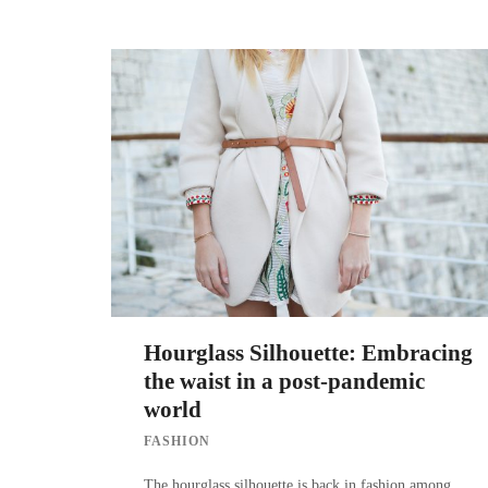
Hourglass Silhouette: Embracing
the waist in a post-pandemic
world
FASHION
The hourglass silhouette is back in fashion among