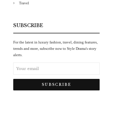
Travel
SUBSCRIBE
For the latest in luxury fashion, travel, dining features,
trends and more, subscribe now to Style Drama's story
alerts.