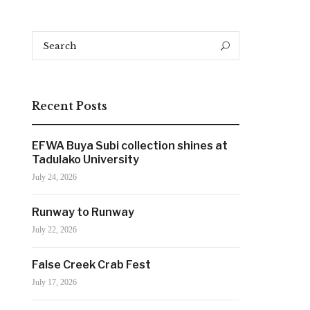
Search
Search
for:
Recent Posts
EFWA Buya Subi collection shines at
Tadulako University
July 24, 2026
Runway to Runway
July 22, 2026
False Creek Crab Fest
July 17, 2026