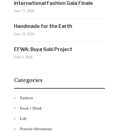
International Fashion Gala Finale
June 27, 2026
Handmade for the Earth
June 19, 2026
EFWA: Buya Subi Project
June 4, 2026
Categories
Fashion
Food + Drink
Life
Porsche Adventures