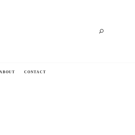
Search
ABOUT
CONTACT