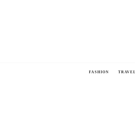
FASHION
TRAVE