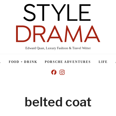
Edward Quan, Luxury Fashion & Travel Writer
L
FOOD + DRINK
PORSCHE ADVENTURES
LIFE
belted coat