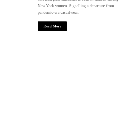
New York women. Signalling a departure from
pandemic-era casualwear.
Read More