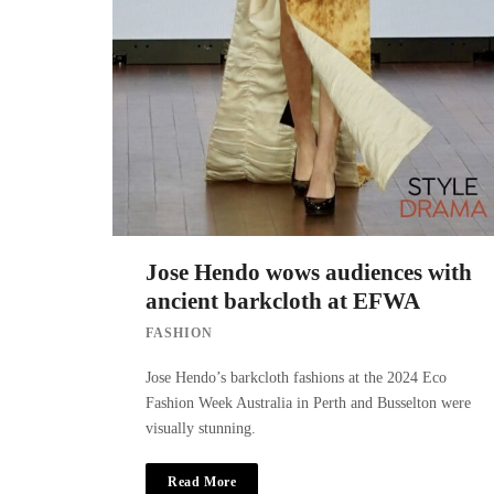
Jose Hendo wows audiences with
ancient barkcloth at EFWA
FASHION
Jose Hendo’s barkcloth fashions at the 2024 Eco
Fashion Week Australia in Perth and Busselton were
visually stunning.
Read More