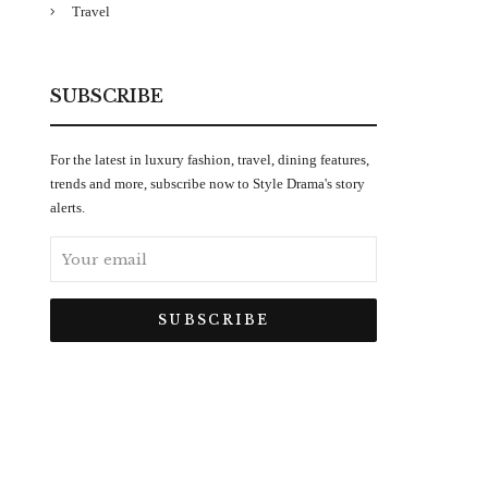
Travel
SUBSCRIBE
For the latest in luxury fashion, travel, dining features,
trends and more, subscribe now to Style Drama's story
alerts.