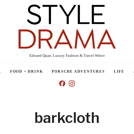
Edward Quan, Luxury Fashion & Travel Writer
L
FOOD + DRINK
PORSCHE ADVENTURES
LIFE
barkcloth