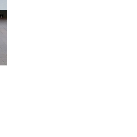
SIGN UP NOW!
For the latest in luxury fashion, travel, and dining
features, trends and more, subscribe now to Style
Drama's story alerts.