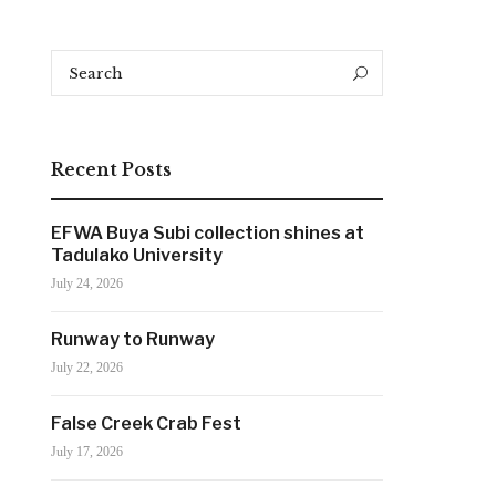
Search
Search
for:
Recent Posts
EFWA Buya Subi collection shines at
Tadulako University
July 24, 2026
Runway to Runway
July 22, 2026
False Creek Crab Fest
July 17, 2026