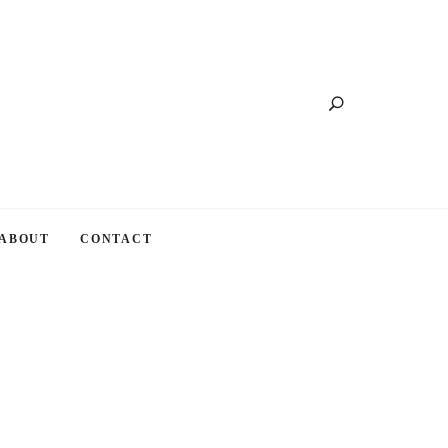
Search
ABOUT
CONTACT