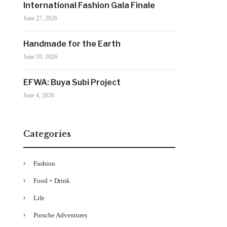
International Fashion Gala Finale
June 27, 2026
Handmade for the Earth
June 19, 2026
EFWA: Buya Subi Project
June 4, 2026
Categories
Fashion
Food + Drink
Life
Porsche Adventures