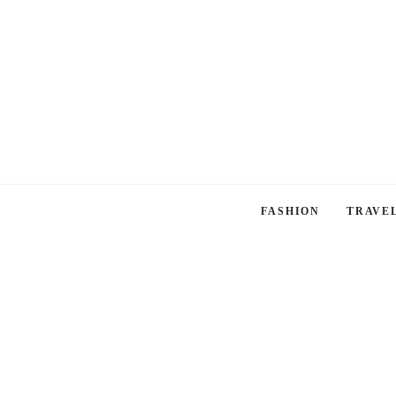
FASHION
TRAVE