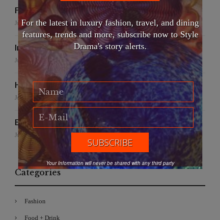
False Creek Crab Fest
For the latest in luxury fashion, travel, and dining
July 17, 2026
features, trends and more, subscribe now to Style
Drama's story alerts.
International Fashion Gala Finale
June 27, 2026
Handmade for the Earth
June 19, 2026
EFWA: Buya Subi Project
June 4, 2026
Your Information will never be shared with any third party
Categories
Fashion
Food + Drink