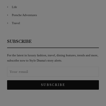
Life
Porsche Adventures
Travel
SUBSCRIBE
For the latest in luxury fashion, travel, dining features, trends and more,
subscribe now to Style Drama's story alerts.