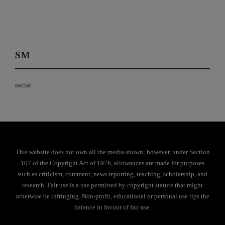
SM
social
This website does not own all the media shown; however, under Section
107 of the Copyright Act of 1976, allowances are made for purposes
such as criticism, comment, news reporting, teaching, scholarship, and
research. Fair use is a use permitted by copyright statute that might
otherwise be infringing. Non-profit, educational or personal use tips the
balance in favour of fair use.