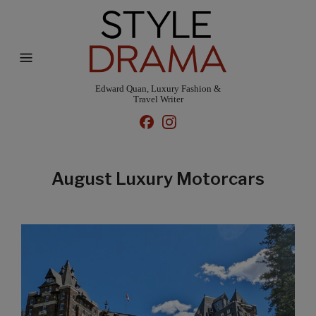
Edward Quan, Luxury Fashion &
Travel Writer
August Luxury Motorcars