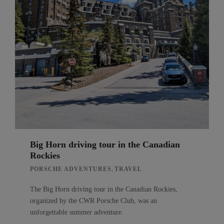
Big Horn driving tour in the Canadian
Rockies
,
PORSCHE ADVENTURES
TRAVEL
The Big Horn driving tour in the Canadian Rockies,
organized by the CWR Porsche Club, was an
unforgettable summer adventure.