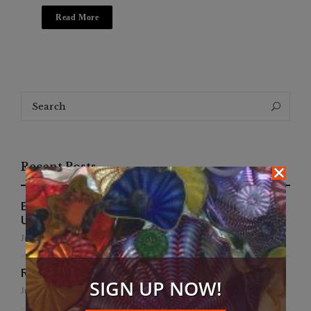
Read More
Search
Search
for:
Recent Posts
EFWA Buya Subi collection shines at Tadulako
University
July 24, 2026
Runway to Runway
SIGN UP NOW!
July 22, 2026