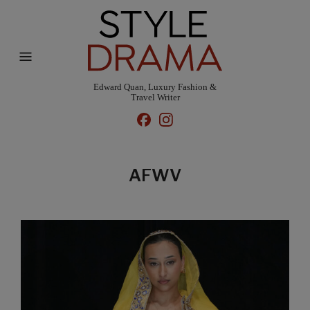
Edward Quan, Luxury Fashion &
Travel Writer
AFWV