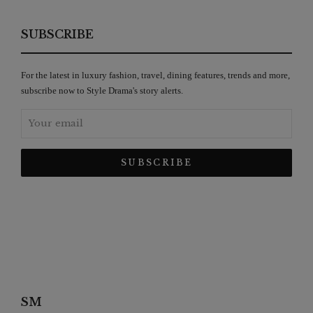
SUBSCRIBE
For the latest in luxury fashion, travel, dining features, trends and more,
subscribe now to Style Drama's story alerts.
SM