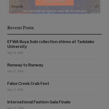
Search
Search
for:
Your Information will never be shared with any third party
Recent Posts
EFWA Buya Subi collection shines at Tadulako
University
July 24, 2026
Runway to Runway
July 22, 2026
False Creek Crab Fest
July 17, 2026
International Fashion Gala Finale
June 27, 2026