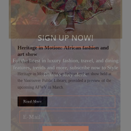
SIGN UP NOW!
Heritage in Motion: African fashion and
art show
For the latest in luxury fashion, travel, and dining
FASHION
features, trends and more, subscribe now to Style
Heritage in Motion: African fashion and art show held at
Drama's story alerts.
the Vancouver Public Library, provided a preview of the
upcoming AFWV in March.
Read More