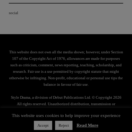
social
This website does not own all the media shown; however, under Section
107 of the Copyright Act of 1976, allowances are made for purposes
such as criticism, comment, news reporting, teaching, scholarship, and
research. Fair use is a use permitted by copyright statute that might
otherwise be infringing. Non-profit, educational or personal use tips the
balance in favour of fair use.
Style Drama, a division of Debut Publications Ltd. © Copyright 2026
All rights reserved. Unauthorized distribution, transmission or
reproduction strictly prohibited.
This website uses cookies to help improve your experience
Privacy Policy
Read More
Accept
Reject