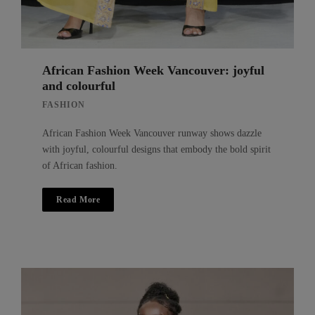
African Fashion Week Vancouver: joyful
and colourful
FASHION
African Fashion Week Vancouver runway shows dazzle
with joyful, colourful designs that embody the bold spirit
of African fashion.
Read More