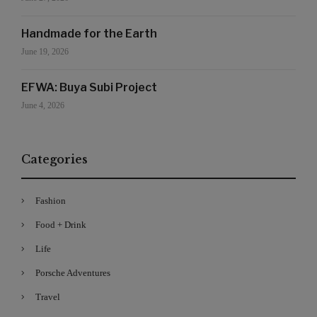
Handmade for the Earth
June 19, 2026
EFWA: Buya Subi Project
June 4, 2026
Categories
Fashion
Food + Drink
Life
Porsche Adventures
Travel